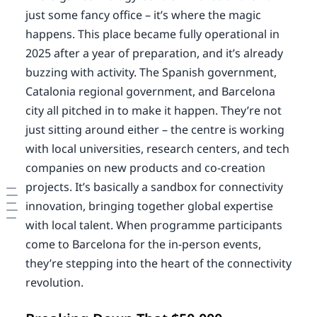
just some fancy office – it’s where the magic
happens. This place became fully operational in
2025 after a year of preparation, and it’s already
buzzing with activity. The Spanish government,
Catalonia regional government, and Barcelona
city all pitched in to make it happen. They’re not
just sitting around either – the centre is working
with local universities, research centers, and tech
companies on new products and co-creation
projects. It’s basically a sandbox for connectivity
innovation, bringing together global expertise
with local talent. When programme participants
come to Barcelona for the in-person events,
they’re stepping into the heart of the connectivity
revolution.