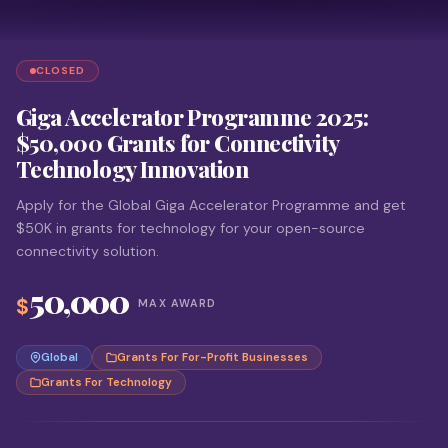
CLOSED
Giga Accelerator Programme 2025:
$50,000 Grants for Connectivity
Technology Innovation
Apply for the Global Giga Accelerator Programme and get
$50K in grants for technology for your open-source
connectivity solution.
50,000
$
MAX AWARD
Global
Grants For For-Profit Businesses
Grants For Technology