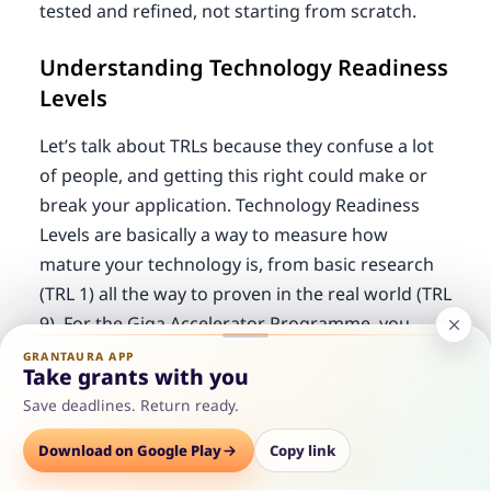
tested and refined, not starting from scratch.
Understanding Technology Readiness
Levels
Let’s talk about TRLs because they confuse a lot
of people, and getting this right could make or
break your application. Technology Readiness
Levels are basically a way to measure how
mature your technology is, from basic research
(TRL 1) all the way to proven in the real world (TRL
9). For the Giga Accelerator Programme, you
need to be at least at TRL 4, which means you’ve
GRANTAURA APP
Take grants with you
moved beyond basic research and actually have
Save deadlines. Return ready.
components working together in a lab
environment. The
tech startup grants
often use
Options
Download on Google Play
Save
Consult
Copy link
similar frameworks, so understanding this is