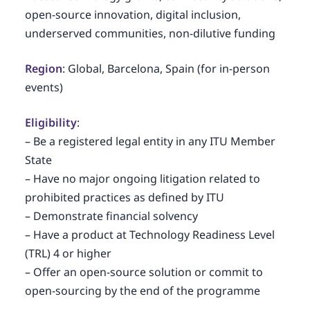
open-source innovation, digital inclusion,
underserved communities, non-dilutive funding
Region
: Global, Barcelona, Spain (for in-person
events)
Eligibility
:
– Be a registered legal entity in any ITU Member
State
– Have no major ongoing litigation related to
prohibited practices as defined by ITU
– Demonstrate financial solvency
– Have a product at Technology Readiness Level
(TRL) 4 or higher
– Offer an open-source solution or commit to
open-sourcing by the end of the programme