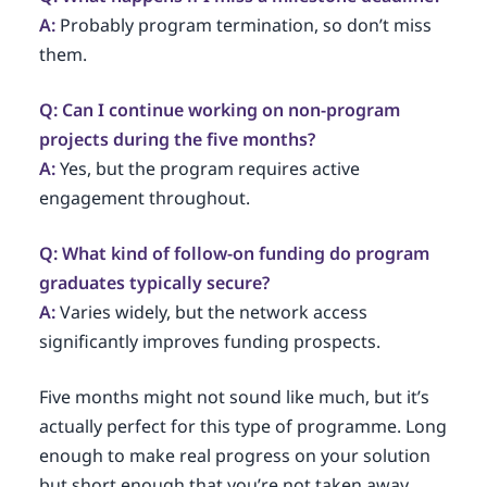
A:
Probably program termination, so don’t miss
them.
Q: Can I continue working on non-program
projects during the five months?
A:
Yes, but the program requires active
engagement throughout.
Q: What kind of follow-on funding do program
graduates typically secure?
A:
Varies widely, but the network access
significantly improves funding prospects.
Five months might not sound like much, but it’s
actually perfect for this type of programme. Long
enough to make real progress on your solution
but short enough that you’re not taken away