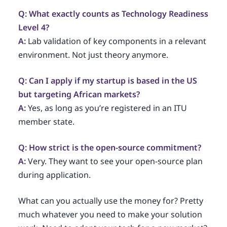
Q: What exactly counts as Technology Readiness
Level 4?
A:
Lab validation of key components in a relevant
environment. Not just theory anymore.
Q: Can I apply if my startup is based in the US
but targeting African markets?
A:
Yes, as long as you’re registered in an ITU
member state.
Q: How strict is the open-source commitment?
A:
Very. They want to see your open-source plan
during application.
What can you actually use the money for? Pretty
much whatever you need to make your solution