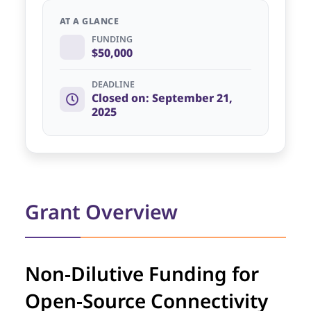
AT A GLANCE
FUNDING
$50,000
DEADLINE
Closed on: September 21,
2025
Grant Overview
Non-Dilutive Funding for
Open-Source Connectivity