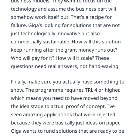
business models. They want to focus on the
technology and assume the business part will
somehow work itself out. That’s a recipe for
failure. Giga’s looking for solutions that are not
just technologically innovative but also
commercially sustainable. How will this solution
keep running after the grant money runs out?
Who will pay for it? How will it scale? These
questions need real answers, not hand-waving.
Finally, make sure you actually have something to
show. The programme requires TRL 4 or higher,
which means you need to have moved beyond
the idea stage to actual proof of concept. I’ve
seen amazing applications that were rejected
because they were basically just ideas on paper.
Giga wants to fund solutions that are ready to be