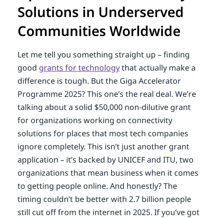
Solutions in Underserved
Communities Worldwide
Let me tell you something straight up – finding
good
grants for technology
that actually make a
difference is tough. But the Giga Accelerator
Programme 2025? This one’s the real deal. We’re
talking about a solid $50,000 non-dilutive grant
for organizations working on connectivity
solutions for places that most tech companies
ignore completely. This isn’t just another grant
application – it’s backed by UNICEF and ITU, two
organizations that mean business when it comes
to getting people online. And honestly? The
timing couldn’t be better with 2.7 billion people
still cut off from the internet in 2025. If you’ve got