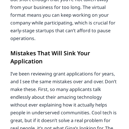
from your business for too long. The virtual
format means you can keep working on your
company while participating, which is crucial for
early-stage startups that can’t afford to pause
operations.
Mistakes That Will Sink Your
Application
I’ve been reviewing grant applications for years,
and I see the same mistakes over and over. Don’t
make these. First, so many applicants talk
endlessly about their amazing technology
without ever explaining how it actually helps
people in underserved communities. Cool tech is
great, but if it doesn’t solve a real problem for
real people, it’s not what Giga’s looking for. The