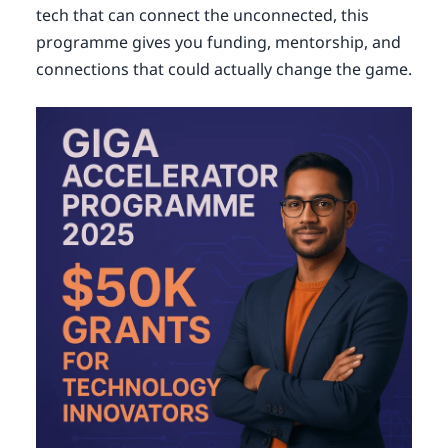
tech that can connect the unconnected, this
programme gives you funding, mentorship, and
connections that could actually change the game.