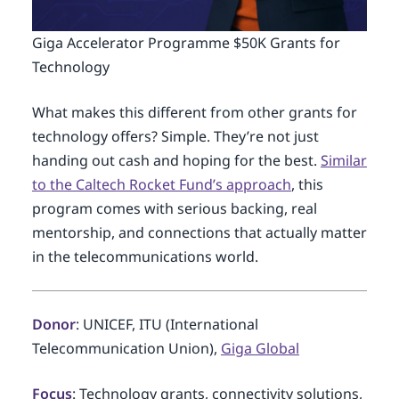
Giga Accelerator Programme $50K Grants for
Technology
What makes this different from other grants for
technology offers? Simple. They’re not just
handing out cash and hoping for the best.
Similar
to the Caltech Rocket Fund’s approach
, this
program comes with serious backing, real
mentorship, and connections that actually matter
in the telecommunications world.
Donor
: UNICEF, ITU (International
Telecommunication Union),
Giga Global
Focus
: Technology grants, connectivity solutions,