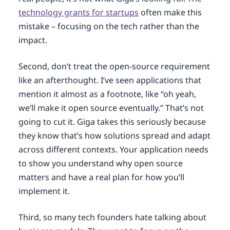
technology grants for startups
often make this
mistake – focusing on the tech rather than the
impact.
Second, don’t treat the open-source requirement
like an afterthought. I’ve seen applications that
mention it almost as a footnote, like “oh yeah,
we’ll make it open source eventually.” That’s not
going to cut it. Giga takes this seriously because
they know that’s how solutions spread and adapt
across different contexts. Your application needs
to show you understand why open source
matters and have a real plan for how you’ll
implement it.
Third, so many tech founders hate talking about