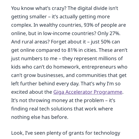
You know what’s crazy? The digital divide isn’t
getting smaller – it’s actually getting more
complex. In wealthy countries, 93% of people are
online, but in low-income countries? Only 27%.
And rural areas? Forget about it – just 50% can
get online compared to 81% in cities. These aren’t
just numbers to me – they represent millions of
kids who can’t do homework, entrepreneurs who
can’t grow businesses, and communities that get
left further behind every day. That’s why I’m so
excited about the
Giga Accelerator Programme
.
It’s not throwing money at the problem – it’s
finding real tech solutions that work where
nothing else has before.
Look, I’ve seen plenty of grants for technology