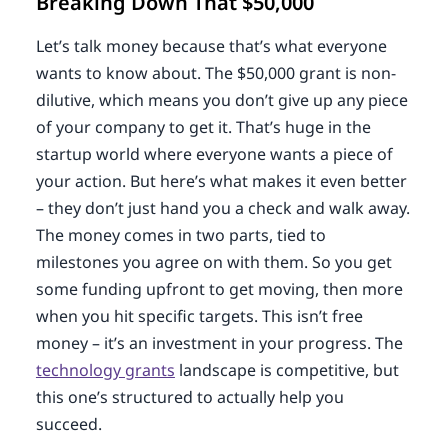
Breaking Down That $50,000
Let’s talk money because that’s what everyone
wants to know about. The $50,000 grant is non-
dilutive, which means you don’t give up any piece
of your company to get it. That’s huge in the
startup world where everyone wants a piece of
your action. But here’s what makes it even better
– they don’t just hand you a check and walk away.
The money comes in two parts, tied to
milestones you agree on with them. So you get
some funding upfront to get moving, then more
when you hit specific targets. This isn’t free
money – it’s an investment in your progress. The
technology grants
landscape is competitive, but
this one’s structured to actually help you
succeed.