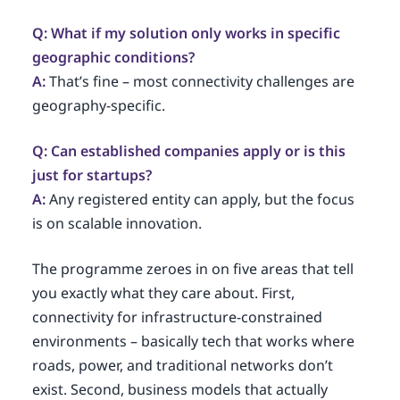
Q: What if my solution only works in specific
geographic conditions?
A:
That’s fine – most connectivity challenges are
geography-specific.
Q: Can established companies apply or is this
just for startups?
A:
Any registered entity can apply, but the focus
is on scalable innovation.
The programme zeroes in on five areas that tell
you exactly what they care about. First,
connectivity for infrastructure-constrained
environments – basically tech that works where
roads, power, and traditional networks don’t
exist. Second, business models that actually