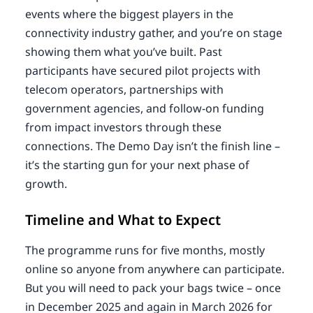
events where the biggest players in the
connectivity industry gather, and you’re on stage
showing them what you’ve built. Past
participants have secured pilot projects with
telecom operators, partnerships with
government agencies, and follow-on funding
from impact investors through these
connections. The Demo Day isn’t the finish line –
it’s the starting gun for your next phase of
growth.
Timeline and What to Expect
The programme runs for five months, mostly
online so anyone from anywhere can participate.
But you will need to pack your bags twice – once
in December 2025 and again in March 2026 for