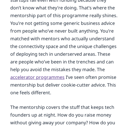
startups fail even with funding because they
don’t know what they’re doing. That’s where the
mentorship part of this programme really shines.
You’re not getting some generic business advice
from people who’ve never built anything. You’re
matched with mentors who actually understand
the connectivity space and the unique challenges
of deploying tech in underserved areas. These
are people who’ve been in the trenches and can
help you avoid the mistakes they made. The
accelerator programmes
I’ve seen often promise
mentorship but deliver cookie-cutter advice. This
one feels different.
The mentorship covers the stuff that keeps tech
founders up at night. How do you raise money
without giving away your company? How do you