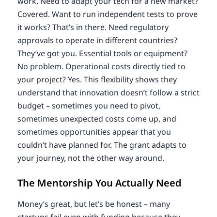
work. Need to adapt your tech for a new market?
Covered. Want to run independent tests to prove
it works? That’s in there. Need regulatory
approvals to operate in different countries?
They’ve got you. Essential tools or equipment?
No problem. Operational costs directly tied to
your project? Yes. This flexibility shows they
understand that innovation doesn’t follow a strict
budget – sometimes you need to pivot,
sometimes unexpected costs come up, and
sometimes opportunities appear that you
couldn’t have planned for. The grant adapts to
your journey, not the other way around.
The Mentorship You Actually Need
Money’s great, but let’s be honest – many