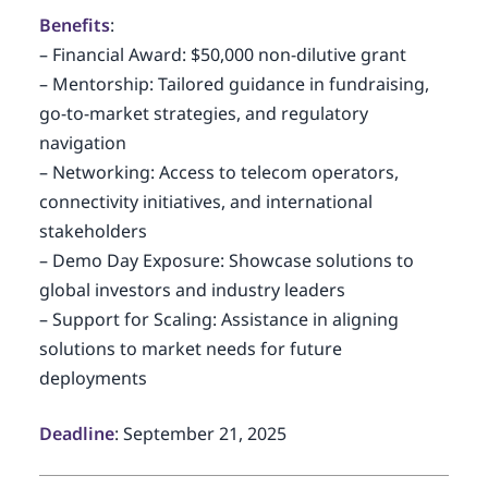
Benefits
:
– Financial Award: $50,000 non-dilutive grant
– Mentorship: Tailored guidance in fundraising,
go-to-market strategies, and regulatory
navigation
– Networking: Access to telecom operators,
connectivity initiatives, and international
stakeholders
– Demo Day Exposure: Showcase solutions to
global investors and industry leaders
– Support for Scaling: Assistance in aligning
solutions to market needs for future
deployments
Deadline
: September 21, 2025