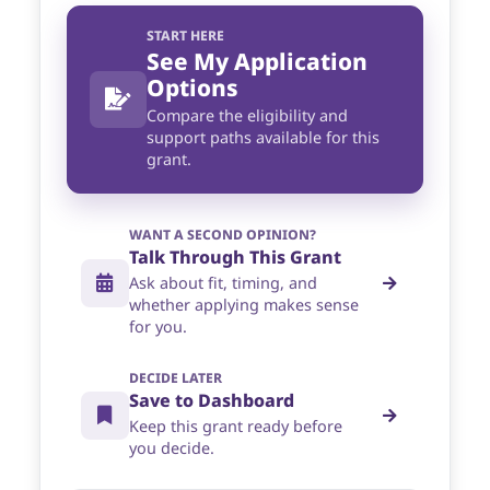
START HERE
See My Application
Options
Compare the eligibility and
support paths available for this
grant.
WANT A SECOND OPINION?
Talk Through This Grant
Ask about fit, timing, and
whether applying makes sense
for you.
DECIDE LATER
Save to Dashboard
Keep this grant ready before
you decide.