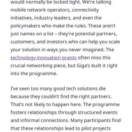
would normally be locked tight. We’re talking
mobile network operators, connectivity
initiatives, industry leaders, and even the
policymakers who make the rules. These aren’t
just names on a list – they’re potential partners,
customers, and investors who can help you scale
your solution in ways you never imagined. The
technology innovation grants
often miss this
crucial networking piece, but Giga’s built it right
into the programme.
I’ve seen too many good tech solutions die
because they couldn’t find the right partners.
That’s not likely to happen here. The programme
fosters relationships through structured events
and informal connections. Many participants find
that these relationships lead to pilot projects