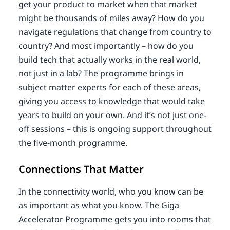
get your product to market when that market
might be thousands of miles away? How do you
navigate regulations that change from country to
country? And most importantly – how do you
build tech that actually works in the real world,
not just in a lab? The programme brings in
subject matter experts for each of these areas,
giving you access to knowledge that would take
years to build on your own. And it’s not just one-
off sessions – this is ongoing support throughout
the five-month programme.
Connections That Matter
In the connectivity world, who you know can be
as important as what you know. The Giga
Accelerator Programme gets you into rooms that