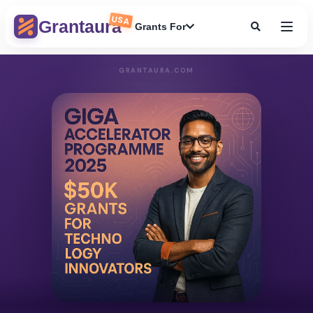
USA
Grantaura
Grants For
GRANTAURA.COM