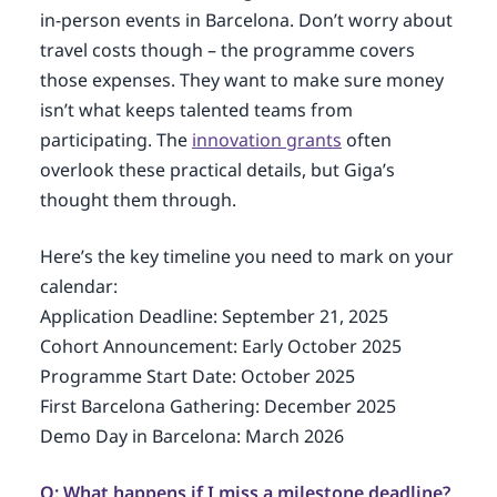
in-person events in Barcelona. Don’t worry about
travel costs though – the programme covers
those expenses. They want to make sure money
isn’t what keeps talented teams from
participating. The
innovation grants
often
overlook these practical details, but Giga’s
thought them through.
Here’s the key timeline you need to mark on your
calendar:
Application Deadline: September 21, 2025
Cohort Announcement: Early October 2025
Programme Start Date: October 2025
First Barcelona Gathering: December 2025
Demo Day in Barcelona: March 2026
Q: What happens if I miss a milestone deadline?