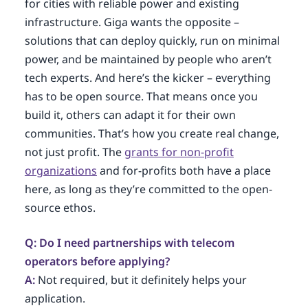
for cities with reliable power and existing
infrastructure. Giga wants the opposite –
solutions that can deploy quickly, run on minimal
power, and be maintained by people who aren’t
tech experts. And here’s the kicker – everything
has to be open source. That means once you
build it, others can adapt it for their own
communities. That’s how you create real change,
not just profit. The
grants for non-profit
organizations
and for-profits both have a place
here, as long as they’re committed to the open-
source ethos.
Q: Do I need partnerships with telecom
operators before applying?
A:
Not required, but it definitely helps your
application.