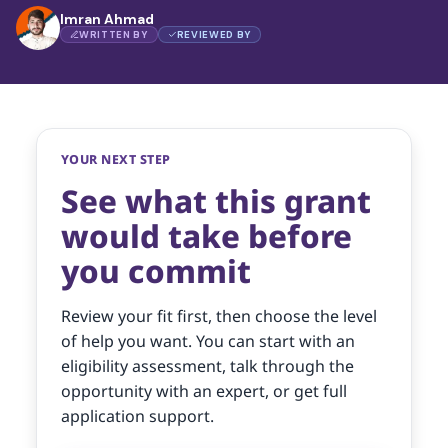
Imran Ahmad
WRITTEN BY
REVIEWED BY
YOUR NEXT STEP
See what this grant
would take before
you commit
Review your fit first, then choose the level
of help you want. You can start with an
eligibility assessment, talk through the
opportunity with an expert, or get full
application support.