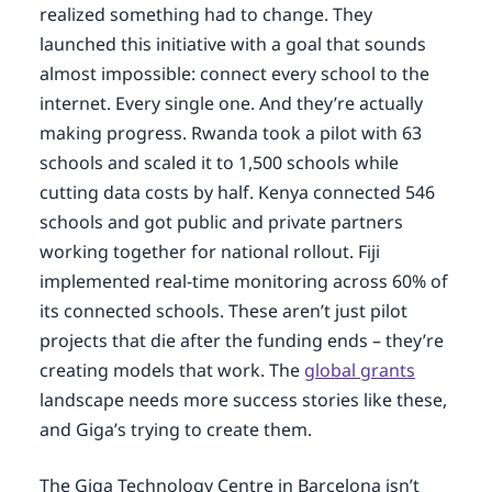
realized something had to change. They
launched this initiative with a goal that sounds
almost impossible: connect every school to the
internet. Every single one. And they’re actually
making progress. Rwanda took a pilot with 63
schools and scaled it to 1,500 schools while
cutting data costs by half. Kenya connected 546
schools and got public and private partners
working together for national rollout. Fiji
implemented real-time monitoring across 60% of
its connected schools. These aren’t just pilot
projects that die after the funding ends – they’re
creating models that work. The
global grants
landscape needs more success stories like these,
and Giga’s trying to create them.
The Giga Technology Centre in Barcelona isn’t