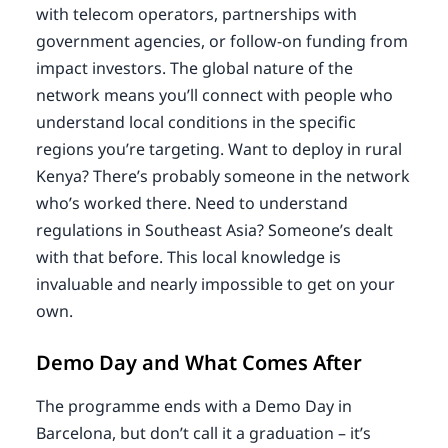
with telecom operators, partnerships with
government agencies, or follow-on funding from
impact investors. The global nature of the
network means you’ll connect with people who
understand local conditions in the specific
regions you’re targeting. Want to deploy in rural
Kenya? There’s probably someone in the network
who’s worked there. Need to understand
regulations in Southeast Asia? Someone’s dealt
with that before. This local knowledge is
invaluable and nearly impossible to get on your
own.
Demo Day and What Comes After
The programme ends with a Demo Day in
Barcelona, but don’t call it a graduation – it’s