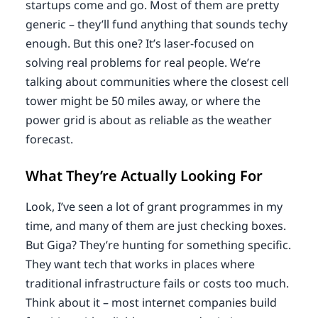
startups come and go. Most of them are pretty
generic – they’ll fund anything that sounds techy
enough. But this one? It’s laser-focused on
solving real problems for real people. We’re
talking about communities where the closest cell
tower might be 50 miles away, or where the
power grid is about as reliable as the weather
forecast.
What They’re Actually Looking For
Look, I’ve seen a lot of grant programmes in my
time, and many of them are just checking boxes.
But Giga? They’re hunting for something specific.
They want tech that works in places where
traditional infrastructure fails or costs too much.
Think about it – most internet companies build