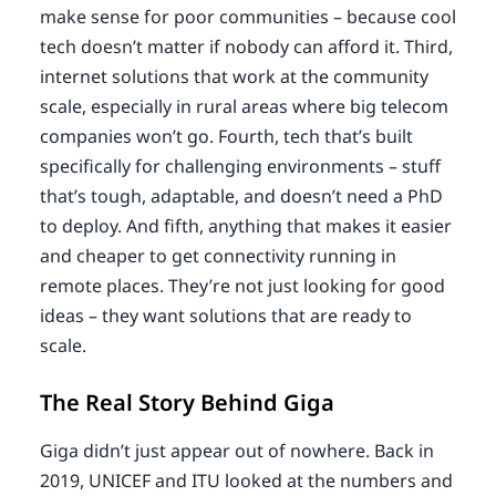
make sense for poor communities – because cool
tech doesn’t matter if nobody can afford it. Third,
internet solutions that work at the community
scale, especially in rural areas where big telecom
companies won’t go. Fourth, tech that’s built
specifically for challenging environments – stuff
that’s tough, adaptable, and doesn’t need a PhD
to deploy. And fifth, anything that makes it easier
and cheaper to get connectivity running in
remote places. They’re not just looking for good
ideas – they want solutions that are ready to
scale.
The Real Story Behind Giga
Giga didn’t just appear out of nowhere. Back in
2019, UNICEF and ITU looked at the numbers and