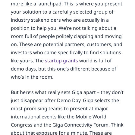
more like a launchpad. This is where you present
your solution to a carefully selected group of
industry stakeholders who are actually in a
position to help you. We’re not talking about a
room full of people politely clapping and moving
on. These are potential partners, customers, and
investors who came specifically to find solutions
like yours. The
startup grants
world is full of
demo days, but this one’s different because of
who’s in the room.
But here’s what really sets Giga apart – they don’t
just disappear after Demo Day. Giga selects the
most promising teams to present at major
international events like the Mobile World
Congress and the Giga Connectivity Forum. Think
about that exposure for a minute. These are