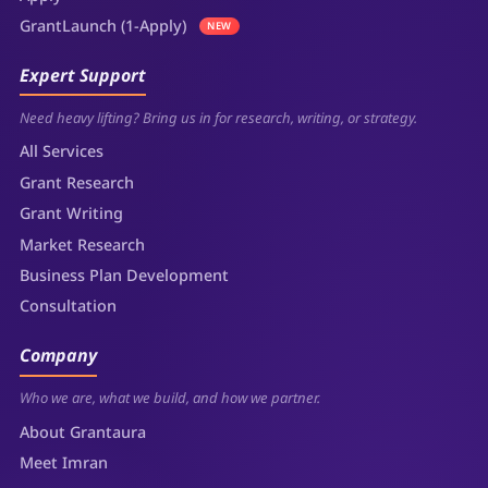
GrantLaunch (1-Apply)
NEW
Expert Support
Need heavy lifting? Bring us in for research, writing, or strategy.
All Services
Grant Research
Grant Writing
Market Research
Business Plan Development
Consultation
Company
Who we are, what we build, and how we partner.
About Grantaura
Meet Imran