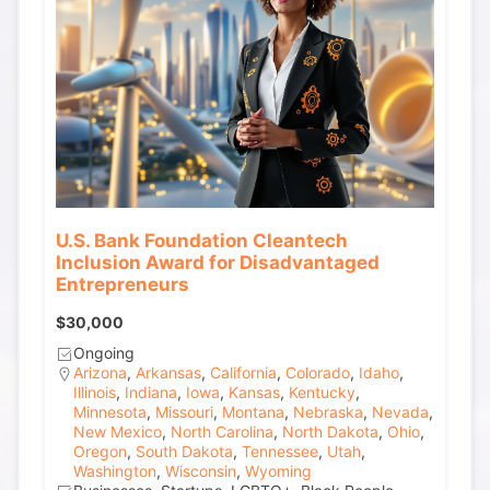
U.S. Bank Foundation Cleantech
Inclusion Award for Disadvantaged
Entrepreneurs
$30,000
Ongoing
Arizona
,
Arkansas
,
California
,
Colorado
,
Idaho
,
Illinois
,
Indiana
,
Iowa
,
Kansas
,
Kentucky
,
Minnesota
,
Missouri
,
Montana
,
Nebraska
,
Nevada
,
New Mexico
,
North Carolina
,
North Dakota
,
Ohio
,
Oregon
,
South Dakota
,
Tennessee
,
Utah
,
Washington
,
Wisconsin
,
Wyoming