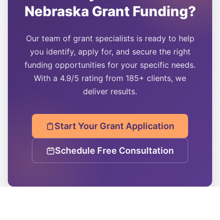
Nebraska
Grant Funding?
Our team of grant specialists is ready to help
you identify, apply for, and secure the right
funding opportunities for your specific needs.
With a 4.9/5 rating from 185+ clients, we
deliver results.
Start Your Grant Application
Schedule Free Consultation