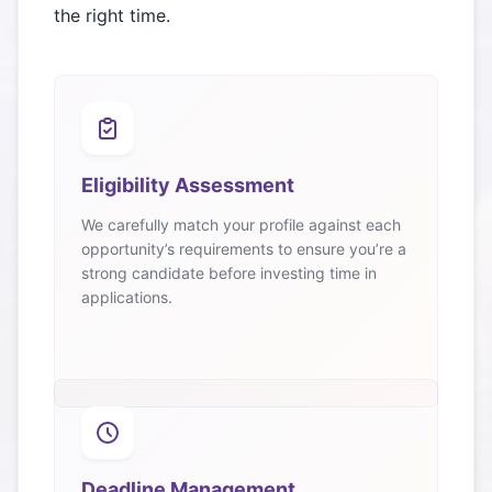
the right time.
Eligibility Assessment
We carefully match your profile against each
opportunity’s requirements to ensure you’re a
strong candidate before investing time in
applications.
Deadline Management