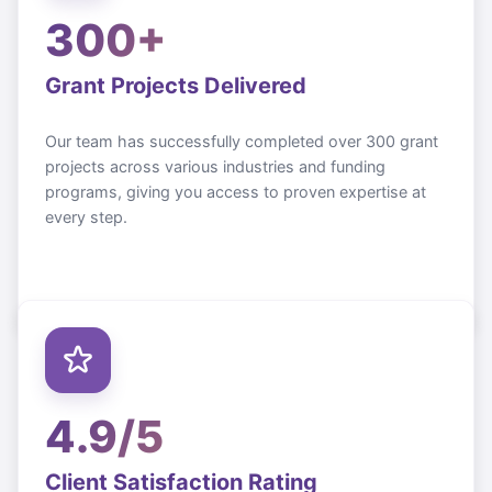
300+
Grant Projects Delivered
Our team has successfully completed over 300 grant
projects across various industries and funding
programs, giving you access to proven expertise at
every step.
4.9/5
Client Satisfaction Rating