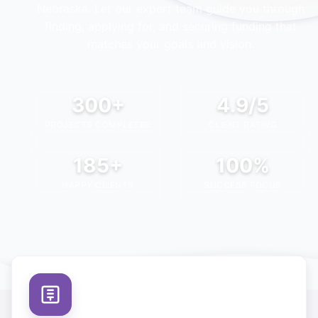
Nebraska
. Let our expert team guide you through
finding, applying for, and securing funding that
matches your goals and vision.
300+
4.9/5
PROJECTS COMPLETED
CLIENT RATING
185+
100%
HAPPY CLIENTS
SUCCESS FOCUS