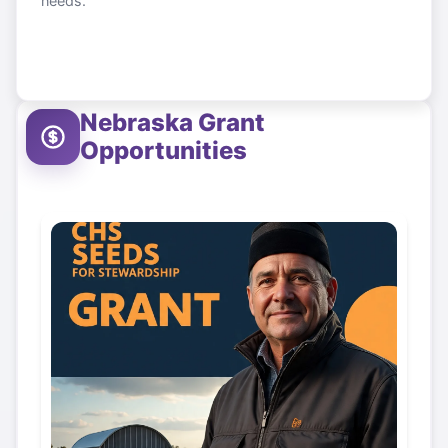
needs.
Nebraska
Grant
Opportunities