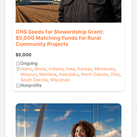
CHS Seeds for Stewardship Grant:
$5,000 Matching Funds for Rural
Community Projects
$5,000
Ongoing
Idaho
,
Illinois
,
Indiana
,
Iowa
,
Kansas
,
Minnesota
,
Missouri
,
Montana
,
Nebraska
,
North Dakota
,
Ohio
,
South Dakota
,
Wisconsin
Nonprofits