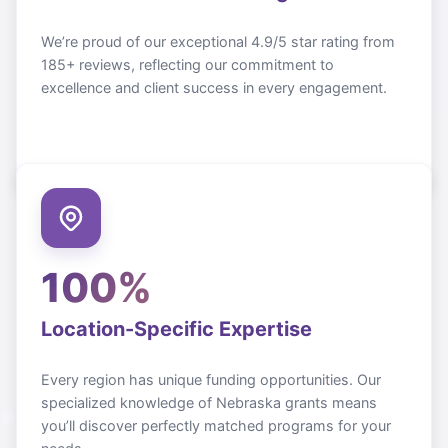
We’re proud of our exceptional 4.9/5 star rating from
185+ reviews, reflecting our commitment to
excellence and client success in every engagement.
100%
Location-Specific Expertise
Every region has unique funding opportunities. Our
specialized knowledge of
Nebraska
grants means
you’ll discover perfectly matched programs for your