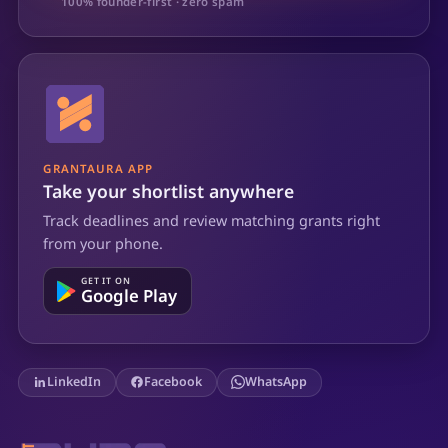
100% founder-first · zero spam
GRANTAURA APP
Take your shortlist anywhere
Track deadlines and review matching grants right
from your phone.
GET IT ON
Google Play
LinkedIn
Facebook
WhatsApp