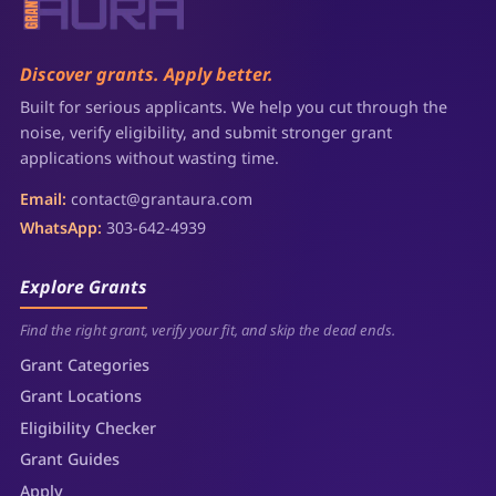
Discover grants. Apply better.
Built for serious applicants. We help you cut through the
noise, verify eligibility, and submit stronger grant
applications without wasting time.
Email:
contact@grantaura.com
WhatsApp:
303-642-4939
Explore Grants
Find the right grant, verify your fit, and skip the dead ends.
Grant Categories
Grant Locations
Eligibility Checker
Grant Guides
Apply