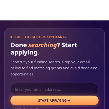
BUILT FOR SERIOUS APPLICANTS.
Done
searching
? Start
applying.
Shortcut your funding search. Drop your email
below to find matching grants and avoid dead-end
opportunities.
START APPLYING