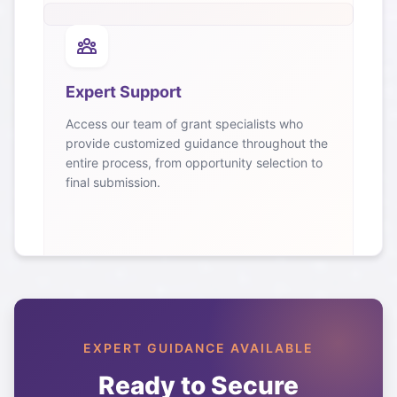
Expert Support
Access our team of grant specialists who
provide customized guidance throughout the
entire process, from opportunity selection to
final submission.
EXPERT GUIDANCE AVAILABLE
Ready to Secure