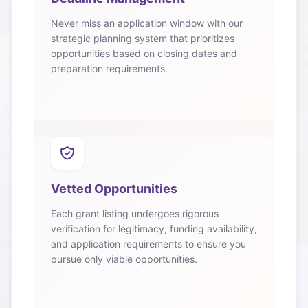
Never miss an application window with our
strategic planning system that prioritizes
opportunities based on closing dates and
preparation requirements.
Vetted Opportunities
Each grant listing undergoes rigorous
verification for legitimacy, funding availability,
and application requirements to ensure you
pursue only viable opportunities.