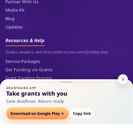
Partner With Us
Media Kit
Blog
Updates
Resources & Help
Guides, answers, and direct paths to your next funding step.
Service Packages
Get Funding via Grants
Grant Funding Process
FAQs
GRANTAURA APP
Take grants with you
Contact
Save deadlines. Return ready.
Sitemap
Download on Google Play
Copy link
© 2026 Grantaura LLC — Sheridan, Wyoming. All rights reserved.
Privacy Policy
Terms of Use
Refunds
Sitemap
Cookie Policy