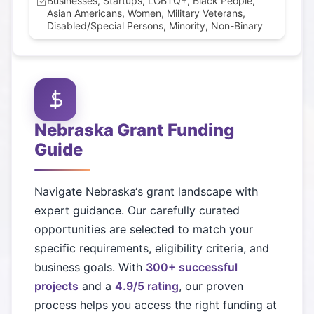
Businesses, Startups, LGBTQ+, Black People,
Asian Americans, Women, Military Veterans,
Disabled/Special Persons, Minority, Non-Binary
Nebraska
Grant Funding
Guide
Navigate
Nebraska
‘s grant landscape with
expert guidance. Our carefully curated
opportunities are selected to match your
specific requirements, eligibility criteria, and
business goals. With
300+ successful
projects
and a
4.9/5 rating
, our proven
process helps you access the right funding at