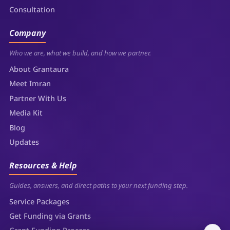
Consultation
Company
Who we are, what we build, and how we partner.
About Grantaura
Meet Imran
Partner With Us
Media Kit
Blog
Updates
Resources & Help
Guides, answers, and direct paths to your next funding step.
Service Packages
Get Funding via Grants