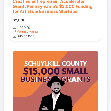
Creative Entrepreneur Accelerator
Grant: Pennsylvania’s $2,000 Funding
for Artists & Business Startups
$2,000
Ongoing
Pennsylvania
Businesses