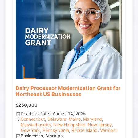
Dairy Processor Modernization Grant for
Northeast US Businesses
$250,000
Deadline Date : August 14, 2025
Connecticut
,
Delaware
,
Maine
,
Maryland
,
Massachusetts
,
New Hampshire
,
New Jersey
,
New York
,
Pennsylvania
,
Rhode Island
,
Vermont
Businesses, Startups