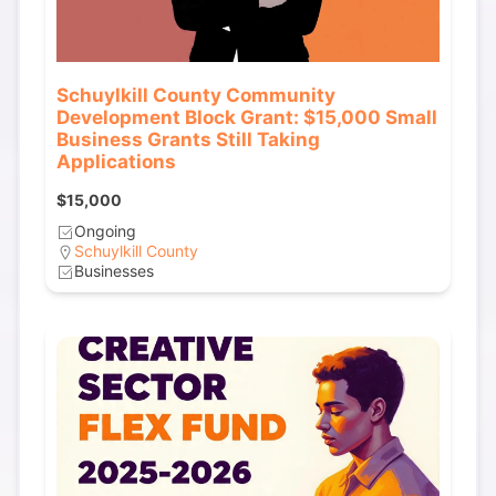
Schuylkill County Community
Development Block Grant: $15,000 Small
Business Grants Still Taking
Applications
$15,000
Ongoing
Schuylkill County
Businesses