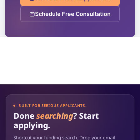
Schedule Free Consultation
BUILT FOR SERIOUS APPLICANTS.
Done
searching
? Start
applying.
Shortcut your funding search. Drop your email