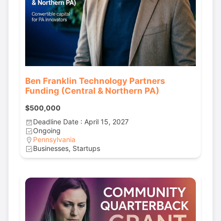
Ben Franklin Technology Partners
Funding (Central & Northern PA)
$500,000
Deadline Date : April 15, 2027
Ongoing
Pennsylvania
Businesses, Startups