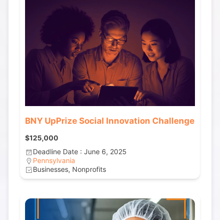
BNY UpPrize Social Innovation Challenge
$125,000
Deadline Date : June 6, 2025
Pennsylvania
Businesses, Nonprofits