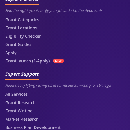
Find the right grant, verify your fit, and skip the dead ends.
Grant Categories
Grant Locations
Eligibility Checker
Grant Guides
Apply
GrantLaunch (1-Apply)
NEW
Expert Support
Need heavy lifting? Bring us in for research, writing, or strategy.
All Services
Grant Research
Grant Writing
Market Research
Business Plan Development