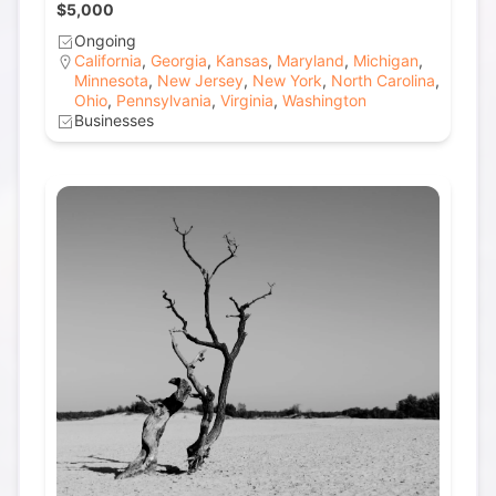
$5,000
Ongoing
California
,
Georgia
,
Kansas
,
Maryland
,
Michigan
,
Minnesota
,
New Jersey
,
New York
,
North Carolina
,
Ohio
,
Pennsylvania
,
Virginia
,
Washington
Businesses