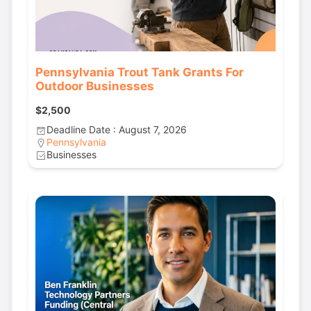
Pennsylvania Trout Tank Grants For
Outdoor Businesses
$2,500
Deadline Date : August 7, 2026
Pennsylvania
Businesses