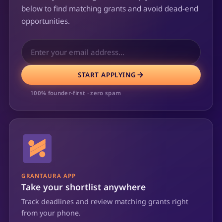
below to find matching grants and avoid dead-end
opportunities.
START APPLYING
100% founder-first · zero spam
GRANTAURA APP
Take your shortlist anywhere
Track deadlines and review matching grants right
from your phone.