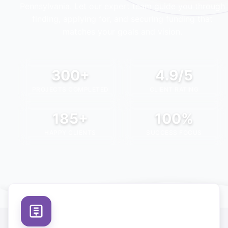
Pennsylvania
. Let our expert team guide you through
finding, applying for, and securing funding that
matches your goals and vision.
300+
4.9/5
PROJECTS COMPLETED
CLIENT RATING
185+
100%
HAPPY CLIENTS
SUCCESS FOCUS