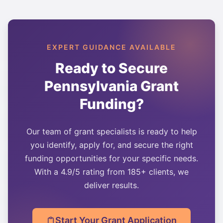
EXPERT GUIDANCE AVAILABLE
Ready to Secure
Pennsylvania
Grant
Funding?
Our team of grant specialists is ready to help
you identify, apply for, and secure the right
funding opportunities for your specific needs.
With a 4.9/5 rating from 185+ clients, we
deliver results.
Start Your Grant Application