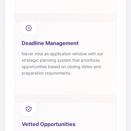
Deadline Management
Never miss an application window with our
strategic planning system that prioritizes
opportunities based on closing dates and
preparation requirements.
Vetted Opportunities