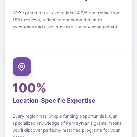
We’re proud of our exceptional 4.9/5 star rating from
185+ reviews, reflecting our commitment to
excellence and client success in every engagement.
100%
Location-Specific Expertise
Every region has unique funding opportunities. Our
specialized knowledge of
Pennsylvania
grants means
you’ll discover perfectly matched programs for your