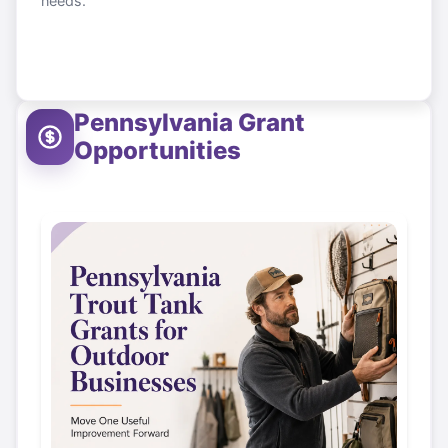
needs.
Pennsylvania
Grant
Opportunities