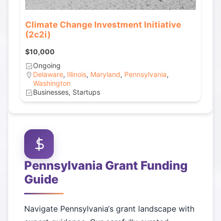
Climate Change Investment Initiative
(2c2i)
$10,000
Ongoing
Delaware
,
Illinois
,
Maryland
,
Pennsylvania
,
Washington
Businesses, Startups
Pennsylvania
Grant Funding
Guide
Navigate
Pennsylvania
‘s grant landscape with