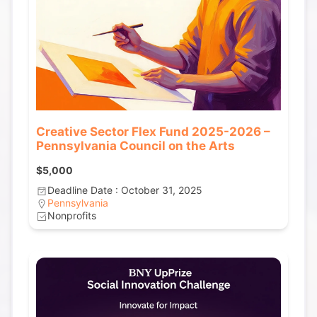
Creative Sector Flex Fund 2025-2026 –
Pennsylvania Council on the Arts
$5,000
Deadline Date : October 31, 2025
Pennsylvania
Nonprofits