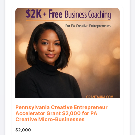
Pennsylvania Creative Entrepreneur
Accelerator Grant $2,000 for PA
Creative Micro-Businesses
$2,000