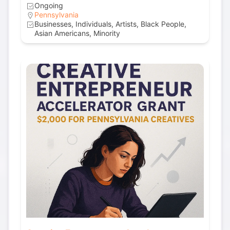
Ongoing
Pennsylvania
Businesses, Individuals, Artists, Black People,
Asian Americans, Minority