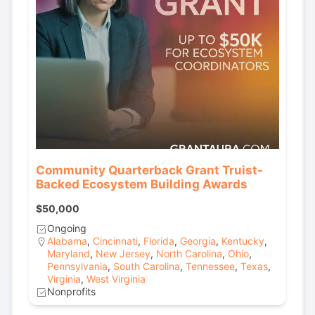
Community Quarterback Grant Truist-
Backed Ecosystem Building Awards
$50,000
Ongoing
Alabama
,
Cincinnati
,
Florida
,
Georgia
,
Kentucky
,
Maryland
,
New Jersey
,
North Carolina
,
Ohio
,
Pennsylvania
,
South Carolina
,
Tennessee
,
Texas
,
Virginia
,
West Virginia
Nonprofits