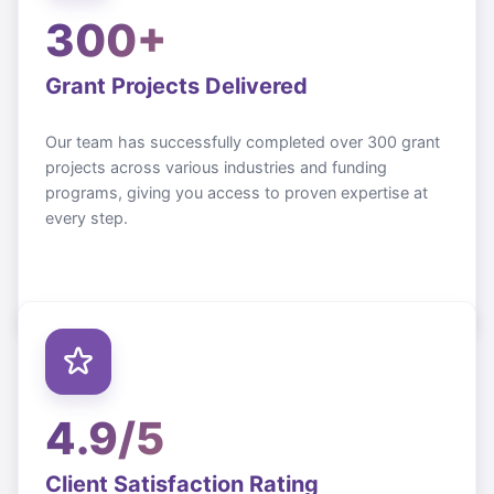
300+
Grant Projects Delivered
Our team has successfully completed over 300 grant
projects across various industries and funding
programs, giving you access to proven expertise at
every step.
4.9/5
Client Satisfaction Rating