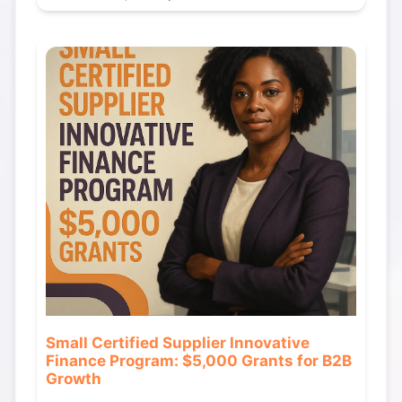
Small Certified Supplier Innovative
Finance Program: $5,000 Grants for B2B
Growth