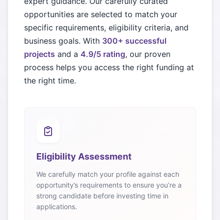
expert guidance. Our carefully curated
opportunities are selected to match your
specific requirements, eligibility criteria, and
business goals. With
300+ successful
projects
and a
4.9/5 rating
, our proven
process helps you access the right funding at
the right time.
Eligibility Assessment
We carefully match your profile against each
opportunity’s requirements to ensure you’re a
strong candidate before investing time in
applications.