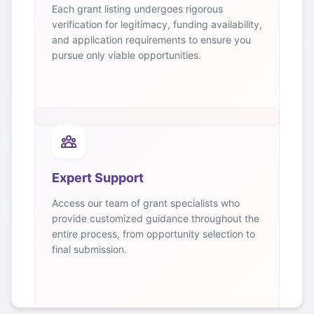
Each grant listing undergoes rigorous
verification for legitimacy, funding availability,
and application requirements to ensure you
pursue only viable opportunities.
Expert Support
Access our team of grant specialists who
provide customized guidance throughout the
entire process, from opportunity selection to
final submission.