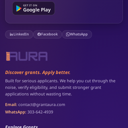
GET IT ON
Google Play
LinkedIn
Facebook
WhatsApp
Discover grants. Apply better.
Built for serious applicants. We help you cut through the
noise, verify eligibility, and submit stronger grant
applications without wasting time.
Email:
contact@grantaura.com
WhatsApp:
303-642-4939
Explore Grants