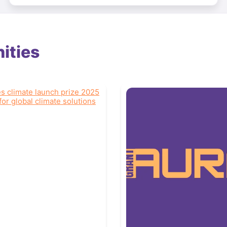
ities