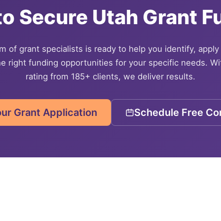
to Secure
Utah
Grant F
 of grant specialists is ready to help you identify, apply
e right funding opportunities for your specific needs. Wi
rating from 185+ clients, we deliver results.
our Grant Application
Schedule Free Con