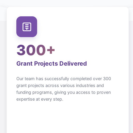
300+
Grant Projects Delivered
Our team has successfully completed over 300
grant projects across various industries and
funding programs, giving you access to proven
expertise at every step.