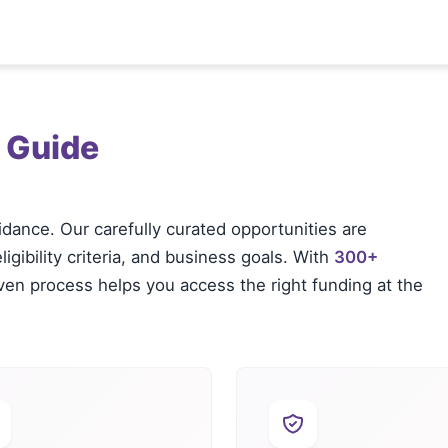
 Guide
idance. Our carefully curated opportunities are
igibility criteria, and business goals. With
300+
oven process helps you access the right funding at the