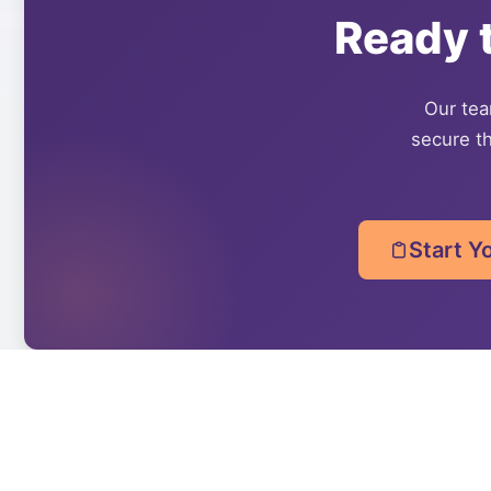
Ready 
Our team
secure th
Start Y