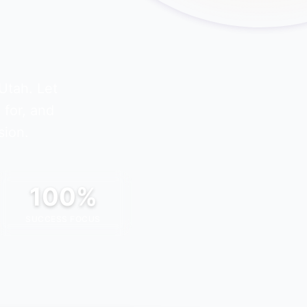
Utah
. Let
 for, and
sion.
100%
SUCCESS FOCUS