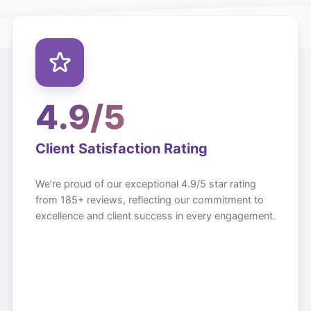
4.9/5
Client Satisfaction Rating
We’re proud of our exceptional 4.9/5 star rating
from 185+ reviews, reflecting our commitment to
excellence and client success in every engagement.