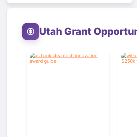
Utah
Grant Opportun