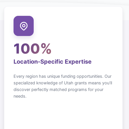
100%
Location-Specific Expertise
Every region has unique funding opportunities. Our
specialized knowledge of
Utah
grants means you’ll
discover perfectly matched programs for your
needs.