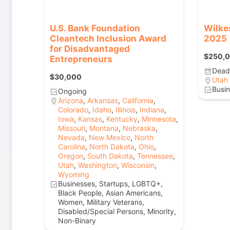
U.S. Bank Foundation
Wilke
Cleantech Inclusion Award
2025
for Disadvantaged
$250,
Entrepreneurs
Deadl
$30,000
Utah
Busin
Ongoing
Arizona
,
Arkansas
,
California
,
Colorado
,
Idaho
,
Illinois
,
Indiana
,
Iowa
,
Kansas
,
Kentucky
,
Minnesota
,
Missouri
,
Montana
,
Nebraska
,
Nevada
,
New Mexico
,
North
Carolina
,
North Dakota
,
Ohio
,
Oregon
,
South Dakota
,
Tennessee
,
Utah
,
Washington
,
Wisconsin
,
Wyoming
Businesses, Startups, LGBTQ+,
Black People, Asian Americans,
Women, Military Veterans,
Disabled/Special Persons, Minority,
Non-Binary