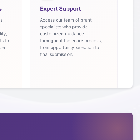
s
Expert Support
es
Access our team of grant
specialists who provide
ity,
customized guidance
ts to
throughout the entire process,
ble
from opportunity selection to
final submission.