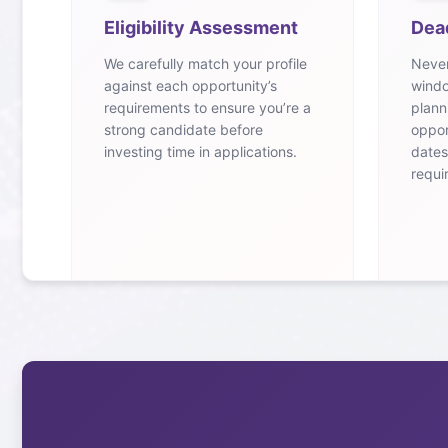
Eligibility Assessment
Dea
We carefully match your profile
Never
against each opportunity’s
windo
requirements to ensure you’re a
plann
strong candidate before
oppor
investing time in applications.
dates
requi