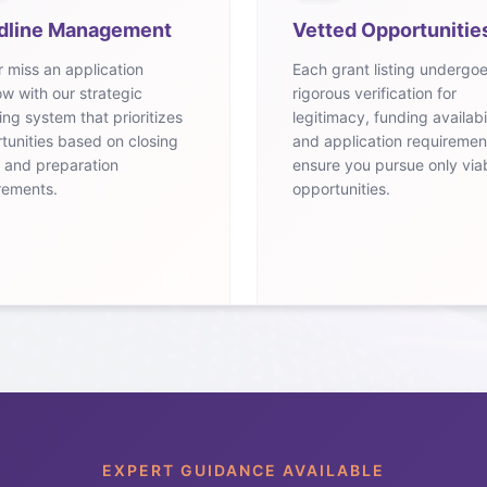
dline Management
Vetted Opportunitie
 miss an application
Each grant listing undergo
w with our strategic
rigorous verification for
ing system that prioritizes
legitimacy, funding availabil
tunities based on closing
and application requiremen
 and preparation
ensure you pursue only via
rements.
opportunities.
EXPERT GUIDANCE AVAILABLE