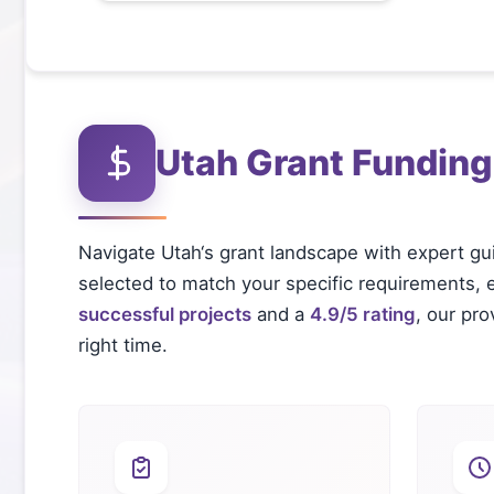
Utah
Grant Funding
Navigate
Utah
‘s grant landscape with expert gu
selected to match your specific requirements, el
successful projects
and a
4.9/5 rating
, our pr
right time.