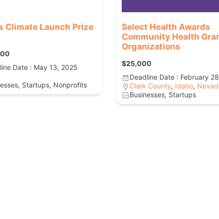
s Climate Launch Prize
Select Health Awards
Community Health Gran
Organizations
000
$25,000
ine Date : May 13, 2025
Deadline Date : February 2
esses, Startups, Nonprofits
Clark County
,
Idaho
,
Nevad
Businesses, Startups