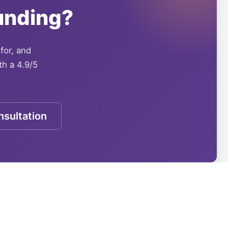
unding?
 for, and
th a 4.9/5
sultation