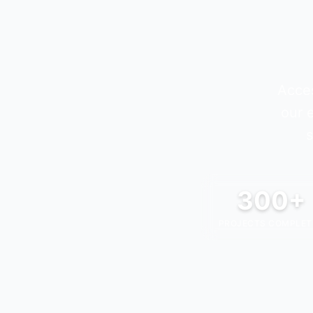
Acces
our 
s
300+
PROJECTS COMPLET