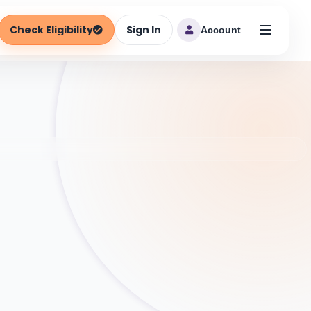
Check Eligibility
Sign In
Account