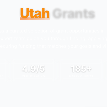
Utah
Grants
s a curated selection of grant opportunities in
expert team guide you through finding, applying
ecuring funding that matches your goals and vi
4.9/5
185+
ED
CLIENT RATING
HAPPY CLIENTS