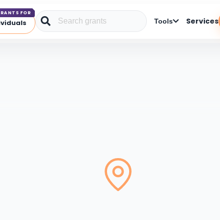
RANTS FOR
Services
Tools
ividuals