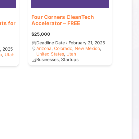
Four Corners CleanTech
ts for
Accelerator – FREE
$25,000
Deadline Date : February 21, 2025
Arizona
,
Colorado
,
New Mexico
,
8, 2025
United States
,
Utah
a
,
Utah
Businesses, Startups