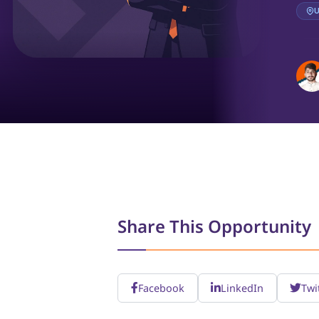
U
Share This Opportunity
Facebook
LinkedIn
Twi