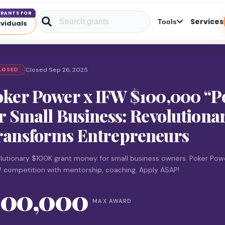
RANTS FOR
Services
Tools
ividuals
Closed Sep 26, 2025
LOSED
oker Power x IFW $100,000 “P
r Small Business: Revolution
ransforms Entrepreneurs
lutionary $100K grant money for small business owners. Poker Pow
W competition with mentorship, coaching. Apply ASAP!
100,000
MAX AWARD