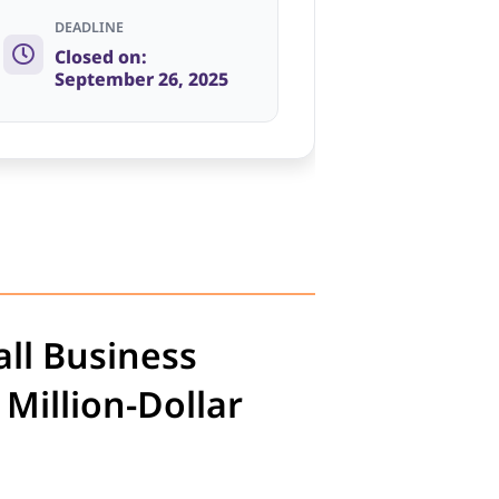
DEADLINE
Closed on:
September 26, 2025
ll Business
Million-Dollar