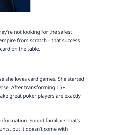
hey’re not looking for the safest
empire from scratch – that success
card on the table.
se she loves card games. She started
erse. After transforming 15+
make great poker players are exactly
information. Sound familiar? That’s
nts, but it doesn’t come with