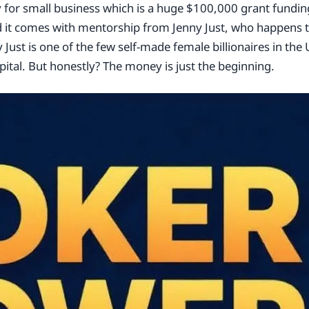
for small business which is a huge $100,000 grant funding
d it comes with mentorship from Jenny Just, who happens t
y Just is one of the few self-made female billionaires in th
ital. But honestly? The money is just the beginning.