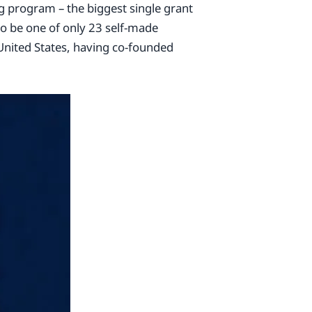
 program – the biggest single grant
o be one of only 23 self-made
e United States, having co-founded