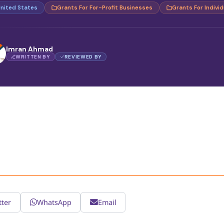
nited States
Grants For For-Profit Businesses
Grants For Individ
Imran Ahmad
WRITTEN BY
REVIEWED BY
tter
WhatsApp
Email