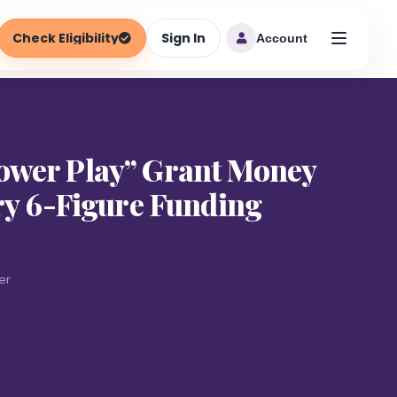
Check Eligibility
Sign In
Account
ower Play” Grant Money
ary 6-Figure Funding
er