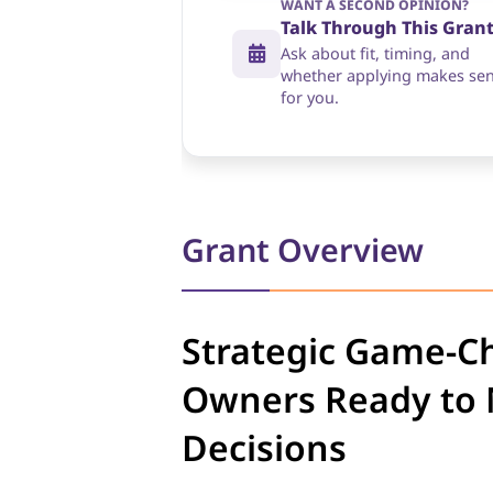
WANT A SECOND OPINION?
Talk Through This Gran
Ask about fit, timing, and
whether applying makes se
for you.
Grant Overview
Strategic Game-C
Owners Ready to M
Decisions