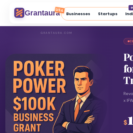
G
USA
Grantaura
Businesses
Startups
Ind
GRANTAURA.COM
C
P
fo
T
Revo
x IF
$