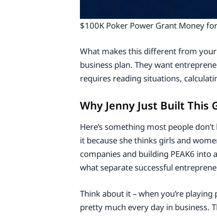
$100K Poker Power Grant Money for 
What makes this different from your
business plan. They want entreprene
requires reading situations, calcula
Why Jenny Just Built This
Here’s something most people don’t 
it because she thinks girls and wome
companies and building PEAK6 into a m
what separate successful entreprene
Think about it – when you’re playing
pretty much every day in business. 