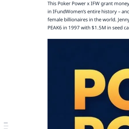
This Poker Power x IFW grant money 
in IFundWomen’s entire history – an
female billionaires in the world. Jenn
PEAK6 in 1997 with $1.5M in seed cap