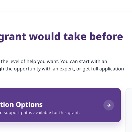
 grant would take before
 the level of help you want. You can start with an
gh the opportunity with an expert, or get full application
tion Options
d support paths available for this grant.