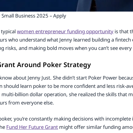
Small Business 2025 – Apply
 typical
women entrepreneur funding opportunity
is that t
urs who understand what Jenny learned building a fintech 
ting risks, and making bold moves when you can’t see every 
 Grant Around Poker Strategy
know about Jenny Just. She didn’t start Poker Power becau
n should learn poker to be more confident and less risk-av
ulti-billion dollar operation, she realized the skills that 
urs from everyone else.
 poker, you’re constantly making decisions with incomplete 
The
Fund Her Future Grant
might offer similar funding amou