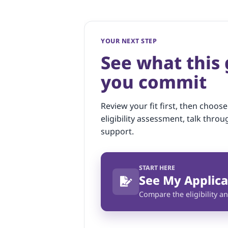
YOUR NEXT STEP
See what this
you commit
Review your fit first, then choose
eligibility assessment, talk throu
support.
START HERE
See My Applica
Compare the eligibility an