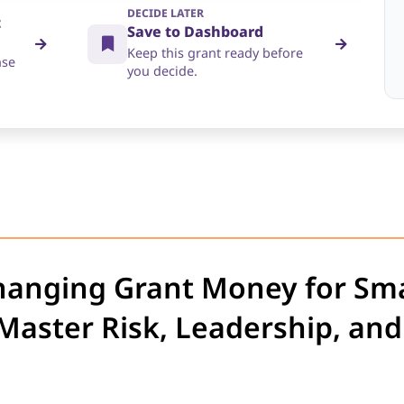
DECIDE LATER
t
Save to Dashboard
Keep this grant ready before
nse
you decide.
hanging Grant Money for Sma
aster Risk, Leadership, and 