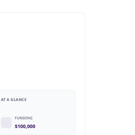
AT A GLANCE
FUNDING
$100,000