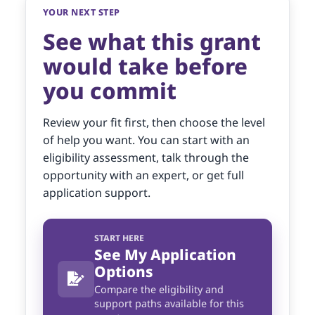
YOUR NEXT STEP
See what this grant
would take before
you commit
Review your fit first, then choose the level
of help you want. You can start with an
eligibility assessment, talk through the
opportunity with an expert, or get full
application support.
START HERE
See My Application
Options
Compare the eligibility and
support paths available for this