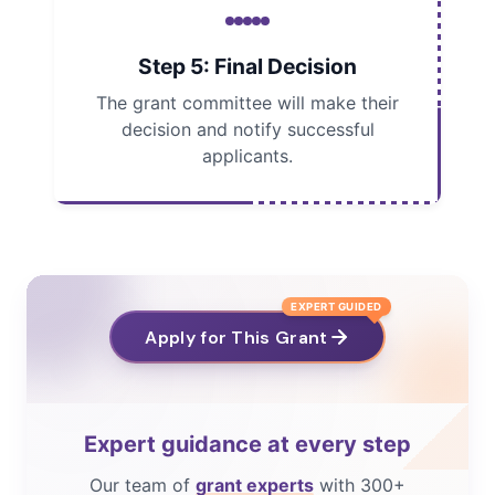
Step 5: Final Decision
The grant committee will make their
decision and notify successful
applicants.
EXPERT GUIDED
Apply for This Grant
Expert guidance at every step
Our team of
grant experts
with 300+