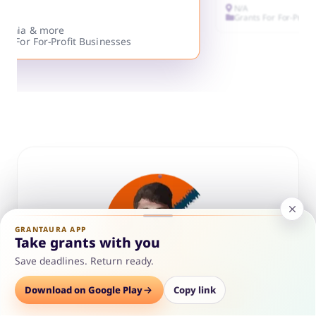
N/A
Grants For For-Profi
ifornia & more
ts For For-Profit Businesses
GRANTAURA APP
Take grants with you
Save deadlines. Return ready.
Options
Download on Google Play
Save
Consult
Copy link
ABOUT THE AUTHOR