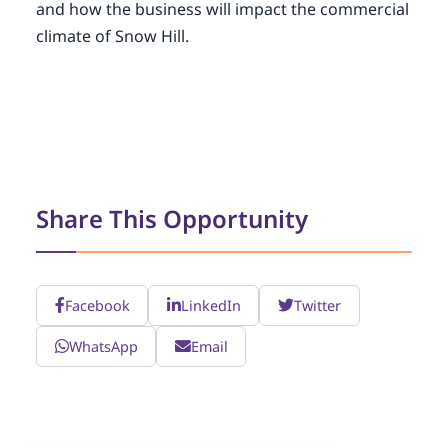
and how the business will impact the commercial
climate of Snow Hill.
Share This Opportunity
Facebook
LinkedIn
Twitter
WhatsApp
Email