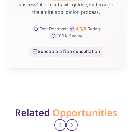
successful projects will guide you through
the entire application process.
Fast Response
4.9/5
Rating
100% Secure
Schedule a free consultation
Related
Opportunities