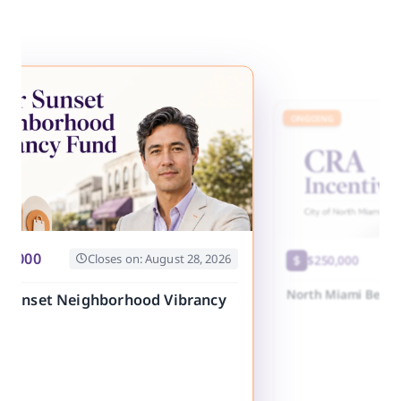
E
ONGOING
20,000
Closes on: August 28, 2026
$250,000
North Miami Beach
r Sunset Neighborhood Vibrancy