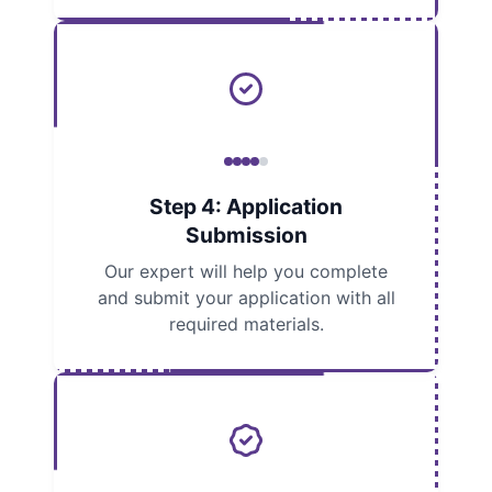
Step 4: Application
Submission
Our expert will help you complete
and submit your application with all
required materials.