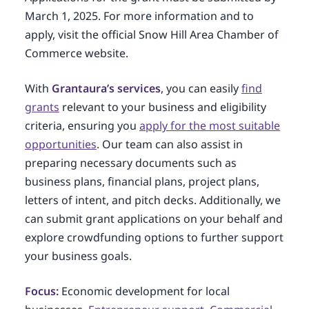
March 1, 2025. For more information and to
apply, visit the official Snow Hill Area Chamber of
Commerce website.
With
Grantaura’s services
, you can easily
find
grants
relevant to your business and eligibility
criteria, ensuring you
apply for the most suitable
opportunities
. Our team can also assist in
preparing necessary documents such as
business plans, financial plans, project plans,
letters of intent, and pitch decks. Additionally, we
can submit grant applications on your behalf and
explore crowdfunding options to further support
your business goals.
Focus:
Economic development for local