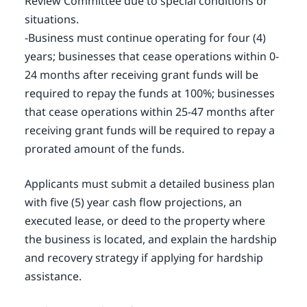
Review Committee due to special conditions or
situations.
-Business must continue operating for four (4)
years; businesses that cease operations within 0-
24 months after receiving grant funds will be
required to repay the funds at 100%; businesses
that cease operations within 25-47 months after
receiving grant funds will be required to repay a
prorated amount of the funds.
Applicants must submit a detailed business plan
with five (5) year cash flow projections, an
executed lease, or deed to the property where
the business is located, and explain the hardship
and recovery strategy if applying for hardship
assistance.