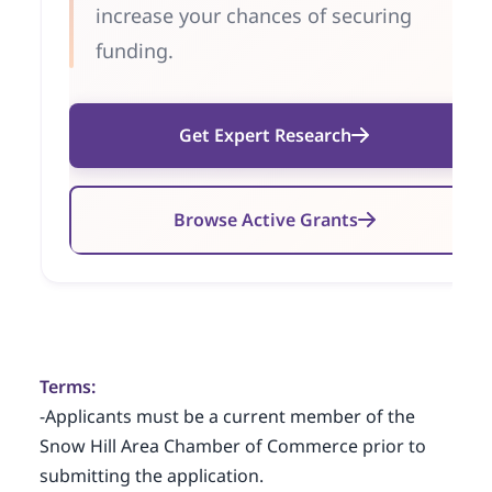
increase your chances of securing
funding.
Get Expert Research
Browse Active Grants
Terms:
-Applicants must be a current member of the
Snow Hill Area Chamber of Commerce prior to
submitting the application.