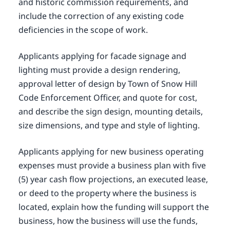
and historic commission requirements, and
include the correction of any existing code
deficiencies in the scope of work.
Applicants applying for facade signage and
lighting must provide a design rendering,
approval letter of design by Town of Snow Hill
Code Enforcement Officer, and quote for cost,
and describe the sign design, mounting details,
size dimensions, and type and style of lighting.
Applicants applying for new business operating
expenses must provide a business plan with five
(5) year cash flow projections, an executed lease,
or deed to the property where the business is
located, explain how the funding will support the
business, how the business will use the funds,