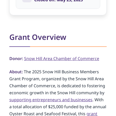
Grant Overview
Donor:
Snow Hill Area Chamber of Commerce
About:
The 2025 Snow Hill Business Members
Grant Program, organized by the Snow Hill Area
Chamber of Commerce, is dedicated to fostering
economic growth in the Snow Hill community by
supporting entrepreneurs and businesses
. With
a total allocation of $25,000 funded by the annual
Oyster Roast and Seafood Festival, this
grant