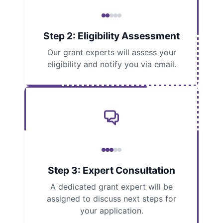
Step 2: Eligibility Assessment
Our grant experts will assess your
eligibility and notify you via email.
Step 3: Expert Consultation
A dedicated grant expert will be
assigned to discuss next steps for
your application.