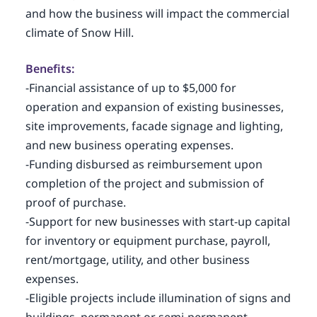
and how the business will impact the commercial
climate of Snow Hill.
Benefits:
-Financial assistance of up to $5,000 for
operation and expansion of existing businesses,
site improvements, facade signage and lighting,
and new business operating expenses.
-Funding disbursed as reimbursement upon
completion of the project and submission of
proof of purchase.
-Support for new businesses with start-up capital
for inventory or equipment purchase, payroll,
rent/mortgage, utility, and other business
expenses.
-Eligible projects include illumination of signs and