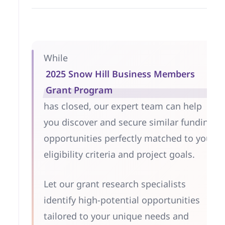
While
2025 Snow Hill Business Members
Grant Program
has closed, our expert team can help
you discover and secure similar funding
opportunities perfectly matched to your
eligibility criteria and project goals.
Let our grant research specialists
identify high-potential opportunities
tailored to your unique needs and