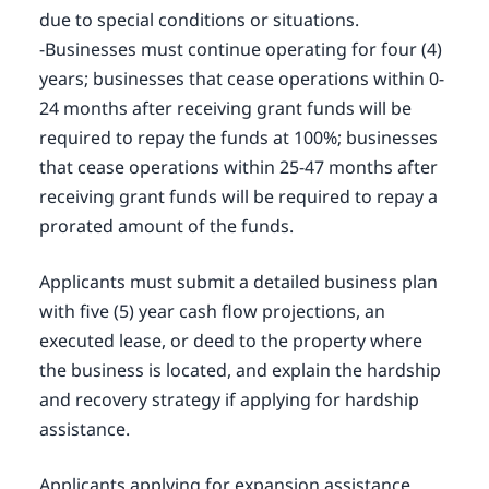
due to special conditions or situations.
-Businesses must continue operating for four (4)
years; businesses that cease operations within 0-
24 months after receiving grant funds will be
required to repay the funds at 100%; businesses
that cease operations within 25-47 months after
receiving grant funds will be required to repay a
prorated amount of the funds.
Applicants must submit a detailed business plan
with five (5) year cash flow projections, an
executed lease, or deed to the property where
the business is located, and explain the hardship
and recovery strategy if applying for hardship
assistance.
Applicants applying for expansion assistance