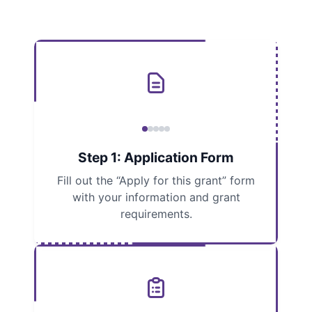
Step 1: Application Form
Fill out the “Apply for this grant” form
with your information and grant
requirements.