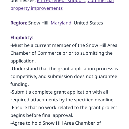
businesses,
Entrepreneur support
,
Commercial
property improvements
Region:
Snow Hill,
Maryland
, United States
Eligibility:
-Must be a current member of the Snow Hill Area
Chamber of Commerce prior to submitting the
application.
-Understand that the grant application process is
competitive, and submission does not guarantee
funding.
-Submit a complete grant application with all
required attachments by the specified deadline.
-Ensure that no work related to the grant project
begins before final approval.
-Agree to hold Snow Hill Area Chamber of