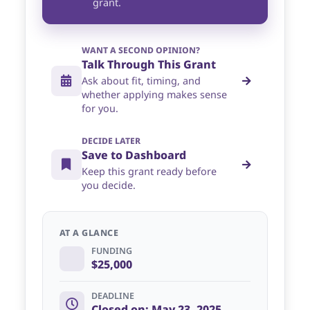
grant.
WANT A SECOND OPINION?
Talk Through This Grant
Ask about fit, timing, and
whether applying makes sense
for you.
DECIDE LATER
Save to Dashboard
Keep this grant ready before
you decide.
AT A GLANCE
FUNDING
$25,000
DEADLINE
Closed on: May 23, 2025