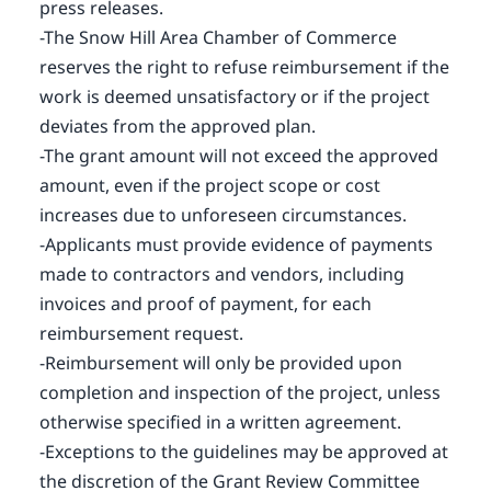
press releases.
-The Snow Hill Area Chamber of Commerce
reserves the right to refuse reimbursement if the
work is deemed unsatisfactory or if the project
deviates from the approved plan.
-The grant amount will not exceed the approved
amount, even if the project scope or cost
increases due to unforeseen circumstances.
-Applicants must provide evidence of payments
made to contractors and vendors, including
invoices and proof of payment, for each
reimbursement request.
-Reimbursement will only be provided upon
completion and inspection of the project, unless
otherwise specified in a written agreement.
-Exceptions to the guidelines may be approved at
the discretion of the Grant Review Committee