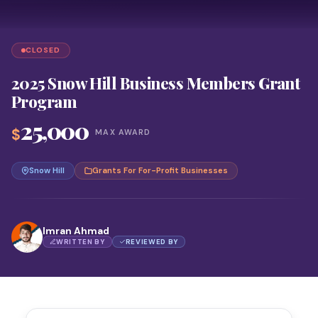
CLOSED
2025 Snow Hill Business Members Grant
Program
25,000
$
MAX AWARD
Snow Hill
Grants For For-Profit Businesses
Imran Ahmad
WRITTEN BY
REVIEWED BY