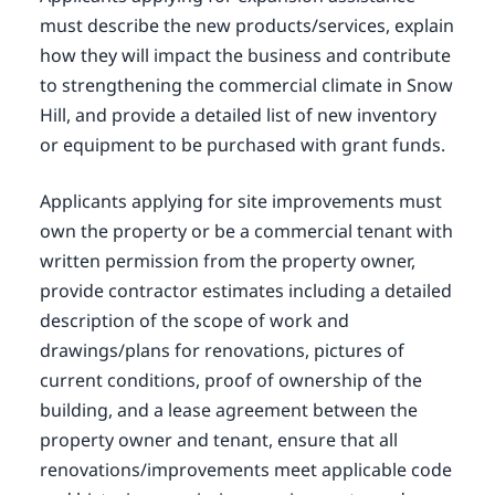
must describe the new products/services, explain
how they will impact the business and contribute
to strengthening the commercial climate in Snow
Hill, and provide a detailed list of new inventory
or equipment to be purchased with grant funds.
Applicants applying for site improvements must
own the property or be a commercial tenant with
written permission from the property owner,
provide contractor estimates including a detailed
description of the scope of work and
drawings/plans for renovations, pictures of
current conditions, proof of ownership of the
building, and a lease agreement between the
property owner and tenant, ensure that all
renovations/improvements meet applicable code