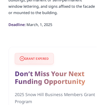
buildings, permanent or semi-permanent
window lettering, and signs affixed to the facade
or mounted to the building.
Deadline:
March, 1, 2025
GRANT EXPIRED
Don’t Miss Your Next
Funding Opportunity
2025 Snow Hill Business Members Grant
Program