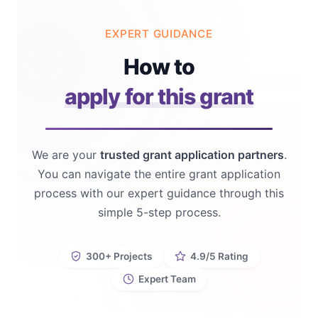
EXPERT GUIDANCE
How to
apply for this grant
We are your
trusted grant application partners
.
You can navigate the entire grant application
process with our expert guidance through this
simple 5-step process.
300+ Projects
4.9/5 Rating
Expert Team