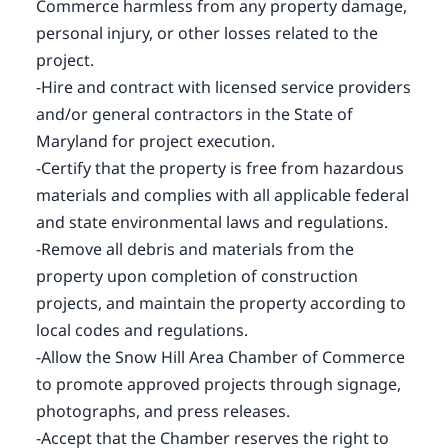
Commerce harmless from any property damage,
personal injury, or other losses related to the
project.
-Hire and contract with licensed service providers
and/or general contractors in the State of
Maryland for project execution.
-Certify that the property is free from hazardous
materials and complies with all applicable federal
and state environmental laws and regulations.
-Remove all debris and materials from the
property upon completion of construction
projects, and maintain the property according to
local codes and regulations.
-Allow the Snow Hill Area Chamber of Commerce
to promote approved projects through signage,
photographs, and press releases.
-Accept that the Chamber reserves the right to