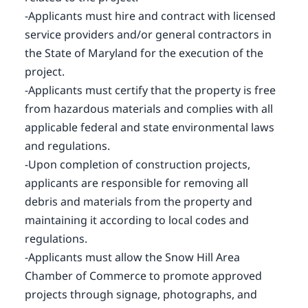
-Applicants must hire and contract with licensed
service providers and/or general contractors in
the State of Maryland for the execution of the
project.
-Applicants must certify that the property is free
from hazardous materials and complies with all
applicable federal and state environmental laws
and regulations.
-Upon completion of construction projects,
applicants are responsible for removing all
debris and materials from the property and
maintaining it according to local codes and
regulations.
-Applicants must allow the Snow Hill Area
Chamber of Commerce to promote approved
projects through signage, photographs, and