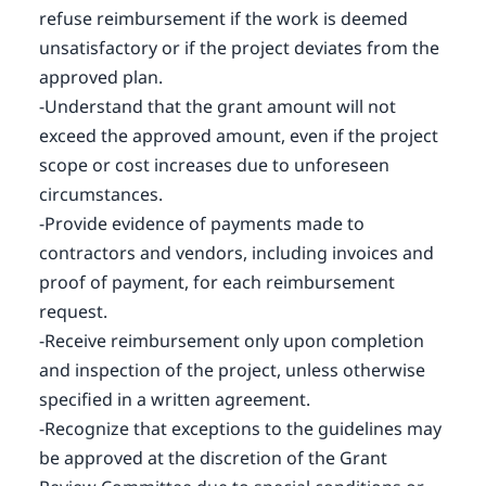
refuse reimbursement if the work is deemed
unsatisfactory or if the project deviates from the
approved plan.
-Understand that the grant amount will not
exceed the approved amount, even if the project
scope or cost increases due to unforeseen
circumstances.
-Provide evidence of payments made to
contractors and vendors, including invoices and
proof of payment, for each reimbursement
request.
-Receive reimbursement only upon completion
and inspection of the project, unless otherwise
specified in a written agreement.
-Recognize that exceptions to the guidelines may
be approved at the discretion of the Grant