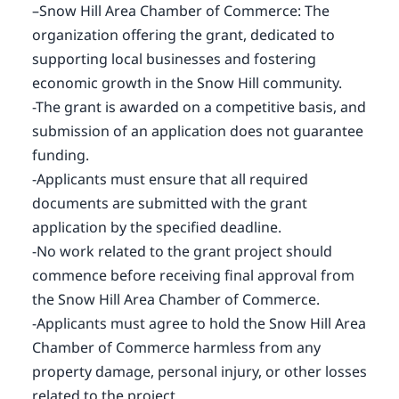
–Snow Hill Area Chamber of Commerce: The
organization offering the grant, dedicated to
supporting local businesses and fostering
economic growth in the Snow Hill community.
-The grant is awarded on a competitive basis, and
submission of an application does not guarantee
funding.
-Applicants must ensure that all required
documents are submitted with the grant
application by the specified deadline.
-No work related to the grant project should
commence before receiving final approval from
the Snow Hill Area Chamber of Commerce.
-Applicants must agree to hold the Snow Hill Area
Chamber of Commerce harmless from any
property damage, personal injury, or other losses
related to the project.