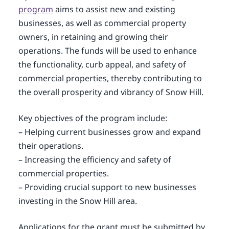
program
aims to assist new and existing
businesses, as well as commercial property
owners, in retaining and growing their
operations. The funds will be used to enhance
the functionality, curb appeal, and safety of
commercial properties, thereby contributing to
the overall prosperity and vibrancy of Snow Hill.
Key objectives of the program include:
– Helping current businesses grow and expand
their operations.
– Increasing the efficiency and safety of
commercial properties.
– Providing crucial support to new businesses
investing in the Snow Hill area.
Applications for the grant must be submitted by