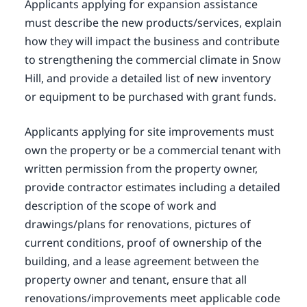
Applicants applying for expansion assistance
must describe the new products/services, explain
how they will impact the business and contribute
to strengthening the commercial climate in Snow
Hill, and provide a detailed list of new inventory
or equipment to be purchased with grant funds.
Applicants applying for site improvements must
own the property or be a commercial tenant with
written permission from the property owner,
provide contractor estimates including a detailed
description of the scope of work and
drawings/plans for renovations, pictures of
current conditions, proof of ownership of the
building, and a lease agreement between the
property owner and tenant, ensure that all
renovations/improvements meet applicable code