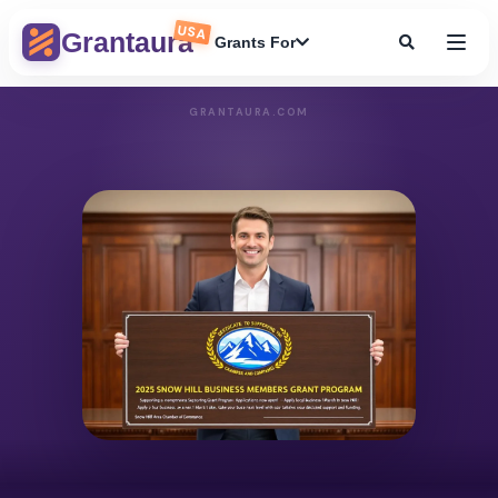
USA
Grantaura
Grants For
GRANTAURA.COM