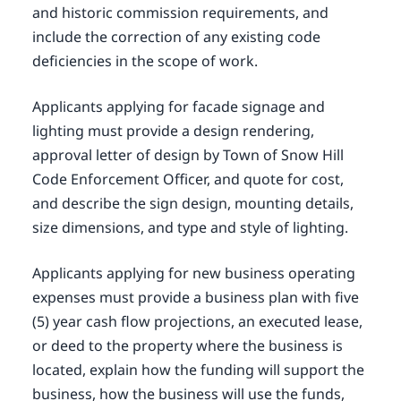
and historic commission requirements, and
include the correction of any existing code
deficiencies in the scope of work.
Applicants applying for facade signage and
lighting must provide a design rendering,
approval letter of design by Town of Snow Hill
Code Enforcement Officer, and quote for cost,
and describe the sign design, mounting details,
size dimensions, and type and style of lighting.
Applicants applying for new business operating
expenses must provide a business plan with five
(5) year cash flow projections, an executed lease,
or deed to the property where the business is
located, explain how the funding will support the
business, how the business will use the funds,