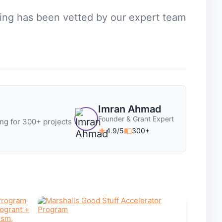
sting has been vetted by our expert team
Imran Ahmad
Founder & Grant Expert
ng for 300+ projects
4.9/5
300+