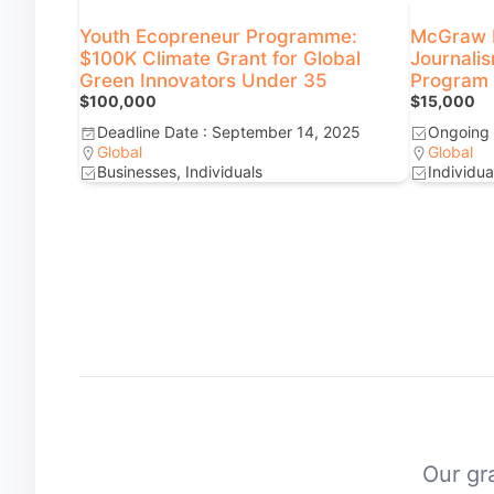
Youth Ecopreneur Programme:
McGraw F
$100K Climate Grant for Global
Journali
Green Innovators Under 35
Program f
$100,000
$15,000
Deadline Date : September 14, 2025
Ongoing
Global
Global
Businesses, Individuals
Individua
Our gra