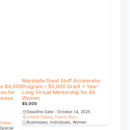
Marshalls Good Stuff Accelerator
ge $4,000
Program – $5,000 Grant + Year-
ces for
Long Virtual Mentorship for 40
siness
Women
$5,000
Deadline Date : October 14, 2025
United States
,
Puerto Rico
Businesses, Individuals, Women
States
Special