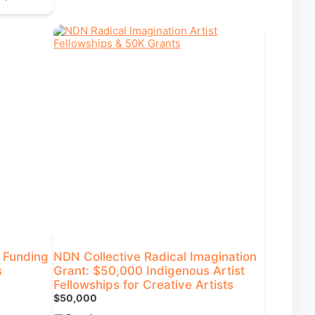
+ Funding
NDN Collective Radical Imagination
s
Grant: $50,000 Indigenous Artist
Fellowships for Creative Artists
$50,000