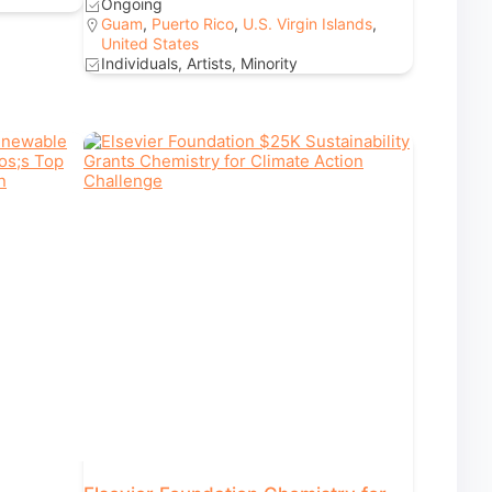
Ongoing
Guam
,
Puerto Rico
,
U.S. Virgin Islands
,
United States
Individuals, Artists, Minority