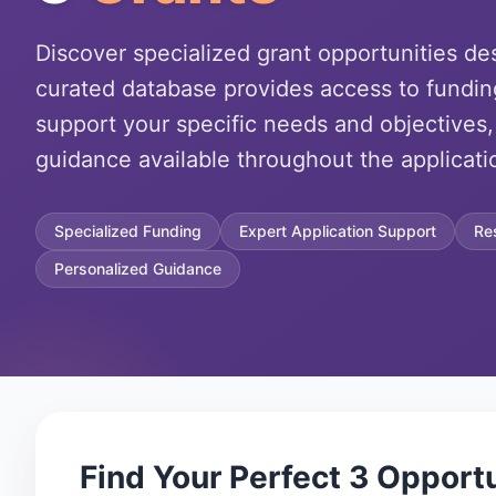
Discover specialized grant opportunities de
curated database provides access to fundin
support your specific needs and objectives,
guidance available throughout the applicati
Specialized Funding
Expert Application Support
Re
Personalized Guidance
Find Your Perfect
3
Opportu