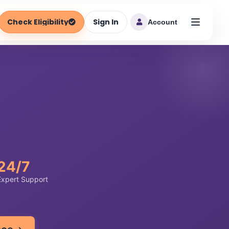
Check Eligibility
Sign In
Account
24/7
Expert Support