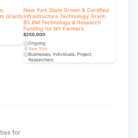
s:
New York State Grown & Certified
rm Grants
Infrastructure Technology Grant:
$5.8M Technology & Research
Funding for NY Farmers
$250,000
Ongoing
New York
Businesses, Individuals, Project,
Researchers
ties for