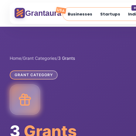
Skip
G
to
USA
Grantaura
Businesses
Startups
Ind
content
Home
/
Grant Categories
/
3 Grants
GRANT CATEGORY
3
Grants