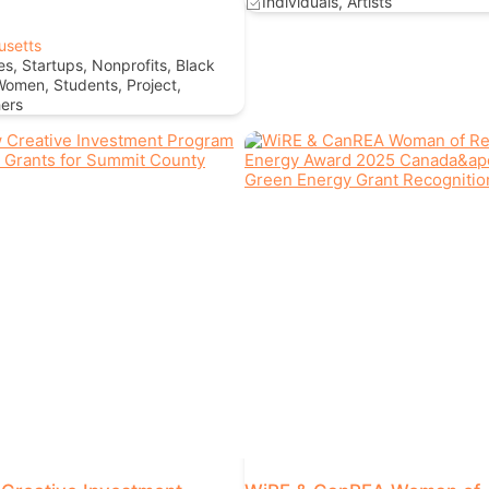
Individuals, Artists
usetts
s, Startups, Nonprofits, Black
Women, Students, Project,
ers