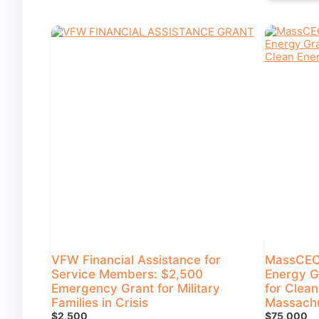
VFW Financial Assistance for
MassCEC 
Service Members: $2,500
Energy G
Emergency Grant for Military
for Clean
Families in Crisis
Massachu
$2,500
$75,000