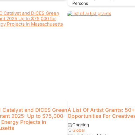
Persons
Catalyst and DICES Green
A List Of Artist Grants: 50
rant 2025: Up to $75,000
Opportunities For Creative
 Energy Projects in
Ongoing
setts
Global