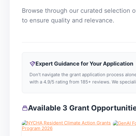
Browse through our curated selection 
to ensure quality and relevance.
Expert Guidance for Your Application
Don’t navigate the grant application process al
with a 4.9/5 rating from 185+ reviews. We specia
Available 3 Grant Opportuniti