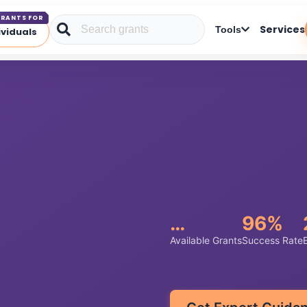
RANTS FOR
Services
Tools
ividuals
…
96%
Available Grants
Success Rate