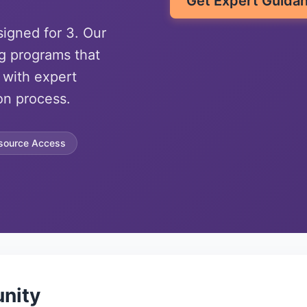
Get Expert Guida
signed for 3. Our
g programs that
 with expert
on process.
source Access
nity