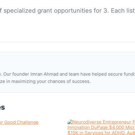
of
specialized grant opportunities for 3
. Each li
one. Our founder Imran Ahmad and team have helped secure fundi
lize in maximizing your chances of success.
es