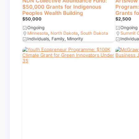
NDN Collective Abundance Fund:
ArtsNow 
$50,000 Grants for Indigenous
Program:
Peoples Wealth Building
Grants f
$50,000
$2,500
Ongoing
Ongoing
Minnesota
,
North Dakota
,
South Dakota
Summit 
Individuals, Family, Minority
Individua