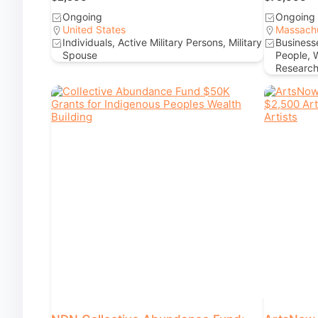
Ongoing
Ongoing
United States
Massach
Individuals, Active Military Persons, Military
Businesse
Spouse
People, 
Research