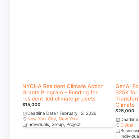
NYCHA Resident Climate Action
GenAI Fo
Grants Program – Funding for
$25K for 
resident-led climate projects
Transform
$15,000
Climate
$25,000
Deadline Date : February 12, 2026
New York City
,
New York
Deadline
Individuals, Group, Project
Global
Businesse
Individua