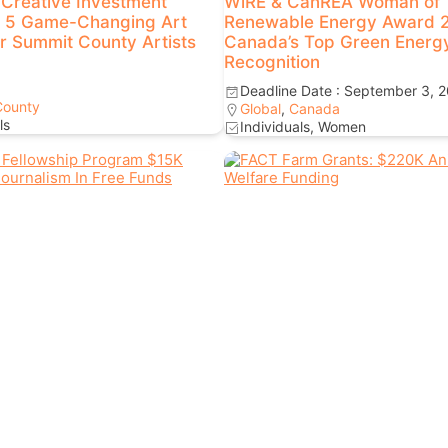
Creative Investment
WiRE & CanREA Woman of
 5 Game-Changing Art
Renewable Energy Award 
or Summit County Artists
Canada’s Top Green Energ
Recognition
Deadline Date : September 3, 
County
Global
,
Canada
ls
Individuals, Women