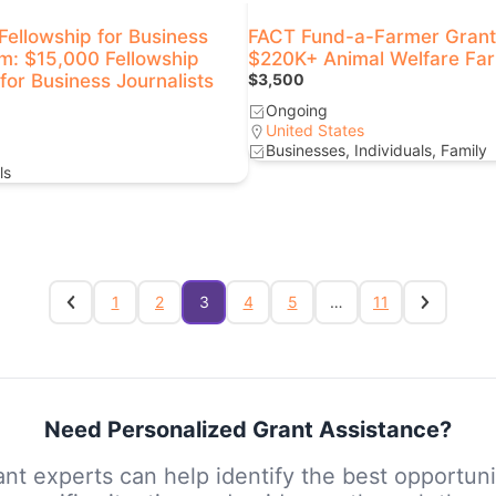
ellowship for Business
FACT Fund-a-Farmer Grant
sm: $15,000 Fellowship
$220K+ Animal Welfare Fa
or Business Journalists
$3,500
Ongoing
United States
Businesses, Individuals, Family
ls
1
2
3
4
5
…
11
Need Personalized Grant Assistance?
nt experts can help identify the best opportuni