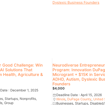
r Good Challenge: Win
Neurodiverse Entrepreneur
AI Solutions That
Program: Innovation DuPa
 Health, Agriculture &
Microgrant + $15K in Servi
ADHD, Autism, Dyslexic Bu
Founders
$4,000
 Date : December 1, 2025
Deadline Date : April 15, 2026
s, Startups, Nonprofits,
Illinois
,
DuPage County
,
United 
ls, Group
Businesses, Startups, Disabled/