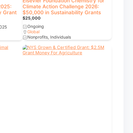
Elsevier Foundation Chemistry for
2025:
Climate Action Challenge 2026:
y Grant
$50,000 in Sustainability Grants
$25,000
Ongoing
2025
Global
Nonprofits, Individuals