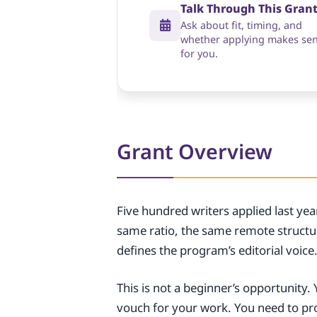
Talk Through This Gran
Ask about fit, timing, and
whether applying makes se
for you.
Grant Overview
Five hundred writers applied last ye
same ratio, the same remote structu
defines the program’s editorial voice
This is not a beginner’s opportunity
vouch for your work. You need to p