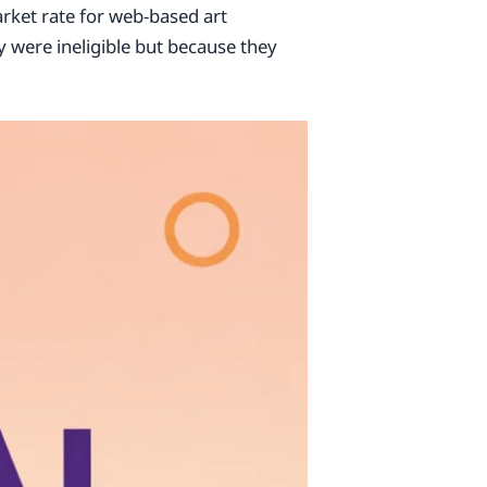
arket rate for web-based art
y were ineligible but because they