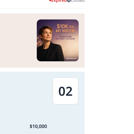
Expired
Closed
02
$10,000