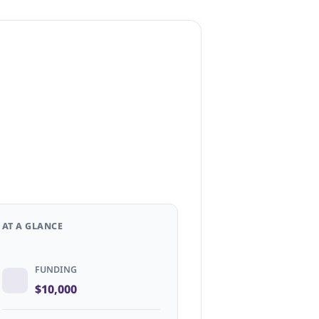
AT A GLANCE
FUNDING
$10,000