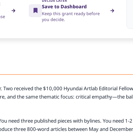
DECIDE LATER
t
Save to Dashboard
Keep this grant ready before
nse
you decide.
ar. Two received the $10,000 Hyundai Artlab Editorial Fello
re, and the same thematic focus: critical empathy—the bal
.
. You need three published pieces with bylines. You need 1-
roduce three 800-word articles between May and Decembe