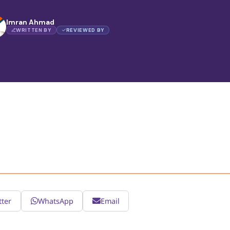
Imran Ahmad
WRITTEN BY
REVIEWED BY
tter
WhatsApp
Email