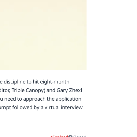
e discipline to hit eight-month
itor, Triple Canopy) and Gary Zhexi
you need to approach the application
ompt followed by a virtual interview