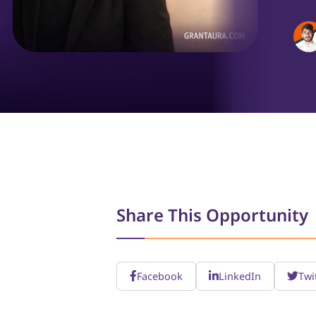
Share This Opportunity
Facebook
LinkedIn
Twi