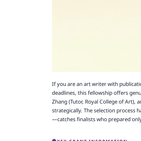
If you are an art writer with publicat
deadlines, this fellowship offers ge
Zhang (Tutor, Royal College of Art), 
strategically. The selection process
—catches finalists who prepared only 