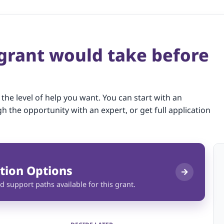
 grant would take before
 the level of help you want. You can start with an
gh the opportunity with an expert, or get full application
tion Options
d support paths available for this grant.