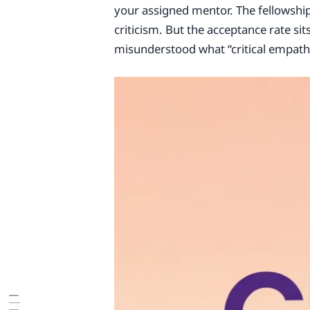
your assigned mentor. The fellowship 
criticism. But the acceptance rate si
misunderstood what “critical empathy”