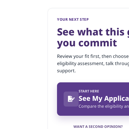
YOUR NEXT STEP
See what this
you commit
Review your fit first, then choose
eligibility assessment, talk throu
support.
START HERE
See My Applica
Compare the eligibility an
WANT A SECOND OPINION?