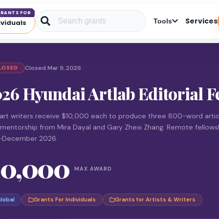
RANTS FOR
Services
Tools
ividuals
Closed Mar 9, 2026
LOSED
26 Hyundai Artlab Editorial F
art writers receive $10,000 each to produce three 800-word artic
 mentorship from Mira Dayal and Gary Zhexi Zhang. Remote fellows
-December 2026.
10,000
MAX AWARD
lobal
Grants For Individuals
Grants for Artists & Writers