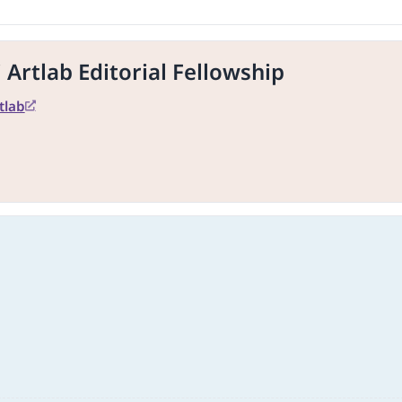
Artlab Editorial Fellowship
tlab