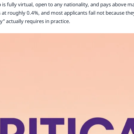
is fully virtual, open to any nationality, and pays above m
ts at roughly 0.4%, and most applicants fail not because the
 actually requires in practice.