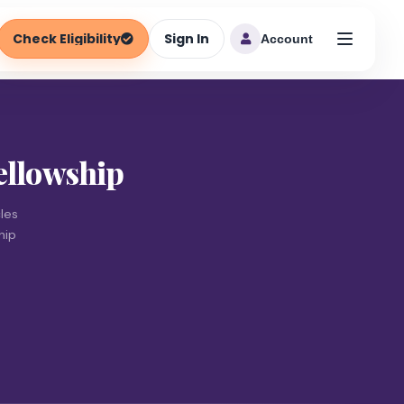
Check Eligibility
Sign In
Account
ellowship
les
hip