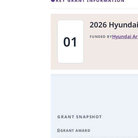
KEY GRANT INFORMATION
2026 Hyundai 
01
Hyundai Ar
FUNDED BY
GRANT SNAPSHOT
GRANT AWARD