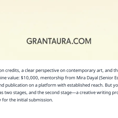
ion credits, a clear perspective on contemporary art, and th
nuine value: $10,000, mentorship from Mira Dayal (Senior Ed
and publication on a platform with established reach. But 
 has two stages, and the second stage—a creative writing pr
for the initial submission.