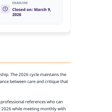
DEADLINE
Closed on: March 9,
2026
wship. The 2026 cycle maintains the
ance between care and critique that
2 professional references who can
r 2026 while meeting monthly with