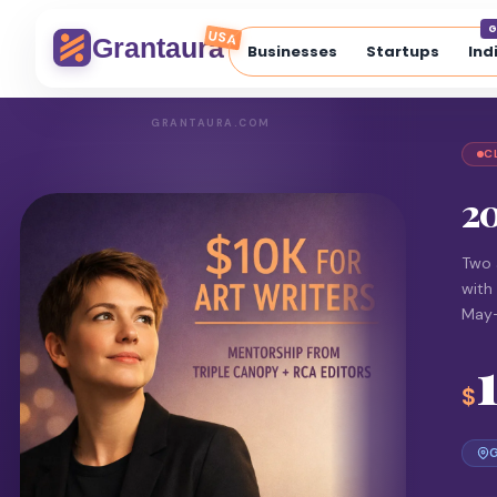
G
USA
Grantaura
Businesses
Startups
Ind
GRANTAURA.COM
C
20
Two 
with
May
$
G