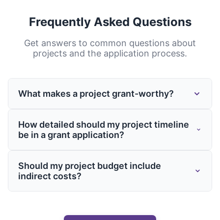
Frequently Asked Questions
Get answers to common questions about
projects
and the application process.
What makes a project grant-worthy?
Grant-worthy projects typically address
How detailed should my project timeline
important problems or needs, demonstrate
be in a grant application?
innovation or improvement over existing
approaches, show potential for significant
Project timelines should be detailed enough
Should my project budget include
impact, include clear objectives and
to demonstrate thoughtful planning while
indirect costs?
timelines, present realistic budgets, and
remaining realistic. Include major
align with the funder's priorities and values.
milestones, key activities, and
Yes, if the grant allows it. Many funders
dependencies. For projects spanning
recognize that projects require