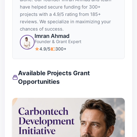
have helped secure funding for 300+
projects with a 4.9/5 rating from 185+
reviews. We specialize in maximizing your
chances of success.
Imran Ahmad
Founder & Grant Expert
4.9/5
300+
Available Projects Grant
Opportunities