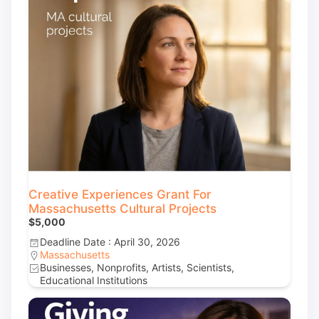
Creative Experiences Grant For
Massachusetts Cultural Projects
$5,000
Deadline Date : April 30, 2026
Massachusetts
Businesses, Nonprofits, Artists, Scientists,
Educational Institutions