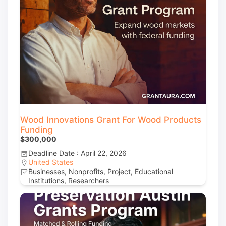
Wood Innovations Grant For Wood Products
Funding
$300,000
Deadline Date : April 22, 2026
United States
Businesses, Nonprofits, Project, Educational
Institutions, Researchers