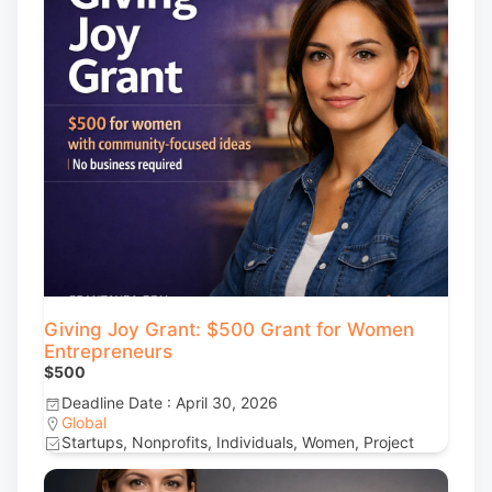
Giving Joy Grant: $500 Grant for Women
Entrepreneurs
$500
Deadline Date : April 30, 2026
Global
Startups, Nonprofits, Individuals, Women, Project