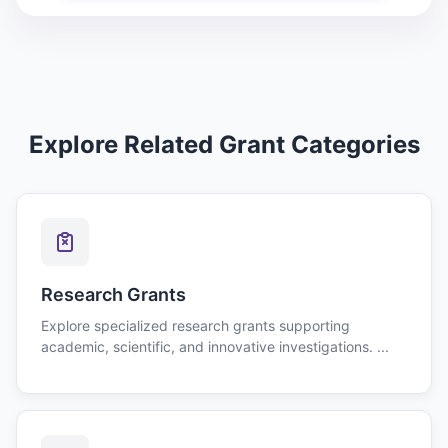
Explore Related Grant Categories
Research Grants
Explore specialized research grants supporting
academic, scientific, and innovative investigations. ...