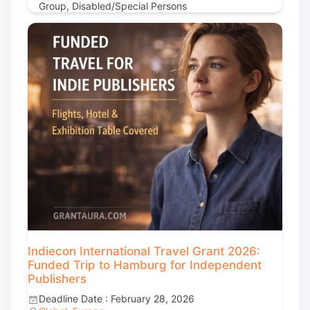
Group, Disabled/Special Persons
Indiecon International Travel Grant 2026:
Funded Trip to Hamburg for Independent
Publishers
Deadline Date : February 28, 2026