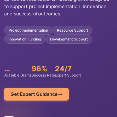
to support project implementation, innovation,
and successful outcomes.
Project Implementation
Resource Support
Innovation Funding
Development Support
…
96%
24/7
Available Grants
Success Rate
Expert Support
Get Expert Guidance