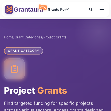
Skip
USA
to
Grantaura
Grants For
content
Home
/
Grant Categories
/
Project Grants
GRANT CATEGORY
Project
Grants
Find targeted funding for specific projects
across various sectors. Access grants designed