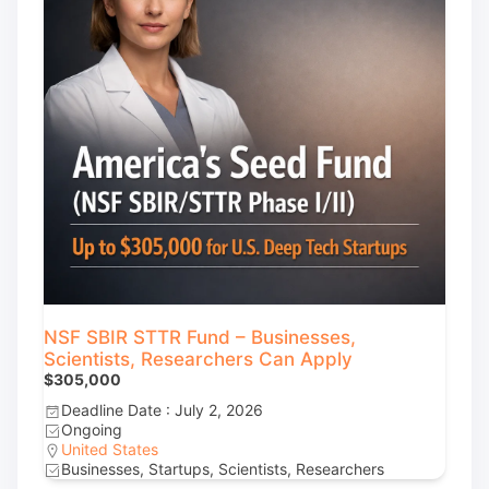
NSF SBIR STTR Fund – Businesses,
Scientists, Researchers Can Apply
$305,000
Deadline Date : July 2, 2026
Ongoing
United States
Businesses, Startups, Scientists, Researchers