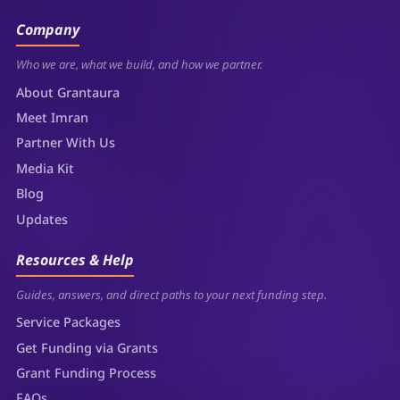
Company
Who we are, what we build, and how we partner.
About Grantaura
Meet Imran
Partner With Us
Media Kit
Blog
Updates
Resources & Help
Guides, answers, and direct paths to your next funding step.
Service Packages
Get Funding via Grants
Grant Funding Process
FAQs