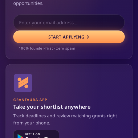
opportunities.
START APPLYING
100% founder-first · zero spam
GRANTAURA APP
Take your shortlist anywhere
Track deadlines and review matching grants right
from your phone.
GET IT ON