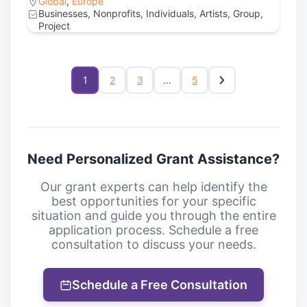
Global
,
Europe
Businesses, Nonprofits, Individuals, Artists, Group,
Project
1
2
3
…
5
Need Personalized Grant Assistance?
Our grant experts can help identify the
best opportunities for your specific
situation and guide you through the entire
application process. Schedule a free
consultation to discuss your needs.
Schedule a Free Consultation