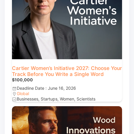
Cartier Women’s Initiative 2027: Choose Your
Track Before You Write a Single Word
$100,000
Deadline Date : June 16, 2026
Global
Businesses, Startups, Women, Scientists