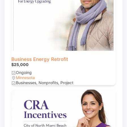
Business Energy Retrofit
$25,000
Ongoing
Minnesota
Businesses, Nonprofits, Project