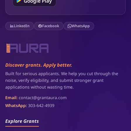
Google Play
LinkedIn
Facebook
WhatsApp
Discover grants. Apply better.
Built for serious applicants. We help you cut through the
noise, verify eligibility, and submit stronger grant
applications without wasting time.
Email:
contact@grantaura.com
WhatsApp:
303-642-4939
Explore Grants