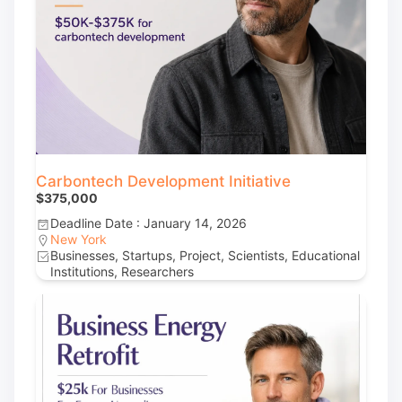
Carbontech Development Initiative
$375,000
Deadline Date : January 14, 2026
New York
Businesses, Startups, Project, Scientists, Educational
Institutions, Researchers