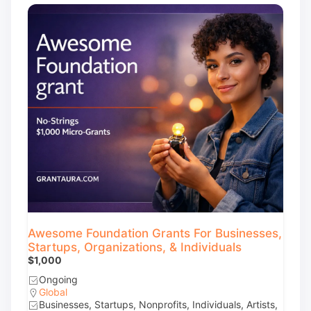
Awesome Foundation Grants For Businesses,
Startups, Organizations, & Individuals
$1,000
Ongoing
Global
Businesses, Startups, Nonprofits, Individuals, Artists,