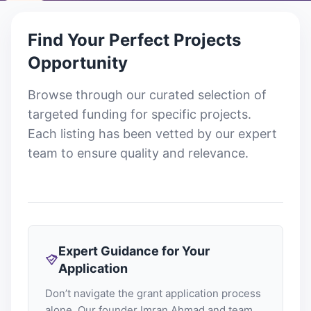
Find Your Perfect
Projects
Opportunity
Browse through our curated selection of
targeted funding for specific projects
.
Each listing has been vetted by our expert
team to ensure quality and relevance.
Expert Guidance for Your
Application
Don’t navigate the grant application process
alone. Our founder Imran Ahmad and team