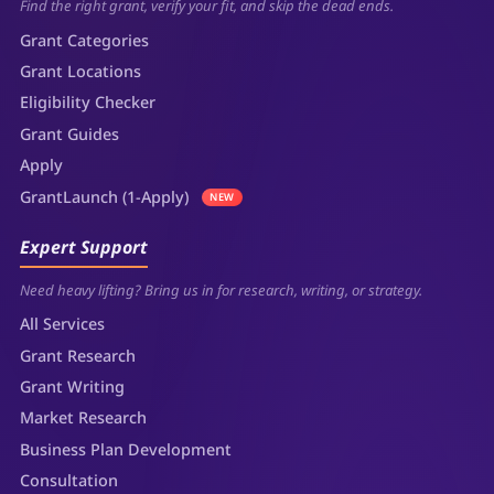
Find the right grant, verify your fit, and skip the dead ends.
Grant Categories
Grant Locations
Eligibility Checker
Grant Guides
Apply
GrantLaunch (1-Apply)
NEW
Expert Support
Need heavy lifting? Bring us in for research, writing, or strategy.
All Services
Grant Research
Grant Writing
Market Research
Business Plan Development
Consultation