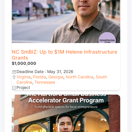
NC SmBIZ: Up to $1M Helene Infrastructure
Grants
$1,000,000
Deadline Date : May 31, 2026
Virginia
,
Florida
,
Georgia
,
North Carolina
,
South
Carolina
,
Tennessee
Project