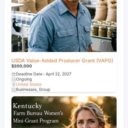
USDA Value-Added Producer Grant (VAPG)
$200,000
Deadline Date : April 22, 2027
Ongoing
United States
Businesses, Group