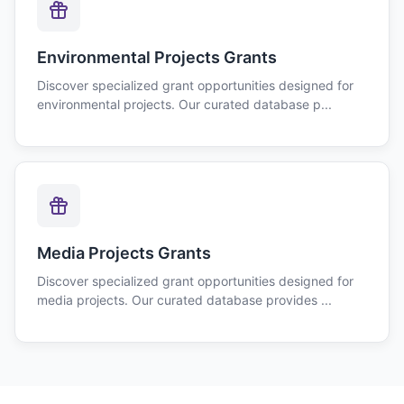
Environmental Projects Grants
Discover specialized grant opportunities designed for
environmental projects. Our curated database p...
Media Projects Grants
Discover specialized grant opportunities designed for
media projects. Our curated database provides ...