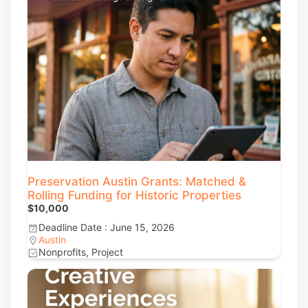
Preservation Austin Grants: Matched &
Rolling Funding for Historic Properties
$10,000
Deadline Date : June 15, 2026
Austin
Nonprofits, Project