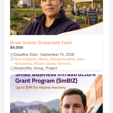
Grow Grants Grassroots Fund
$4,000
Deadline Date : September 15, 2026
New England
,
Maine
,
Massachusetts
,
New
Hampshire
,
Rhode Island
,
Vermont
Nonprofits, Group, Project