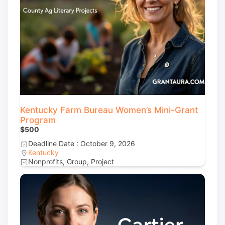
Kentucky Farm Bureau Women’s Mini-Grant
Program
$500
Deadline Date : October 9, 2026
Kentucky
Nonprofits, Group, Project