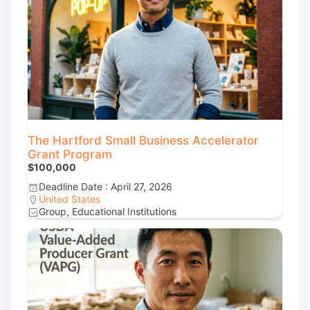
The Hartford Small Business Accelerator
Grant Program
$100,000
Deadline Date : April 27, 2026
United States
Group, Educational Institutions