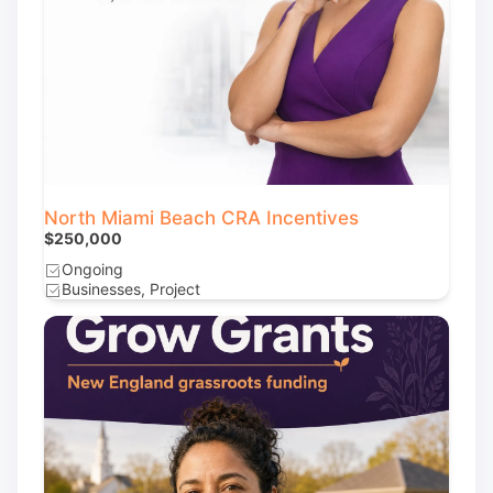
North Miami Beach CRA Incentives
$250,000
Ongoing
Businesses, Project