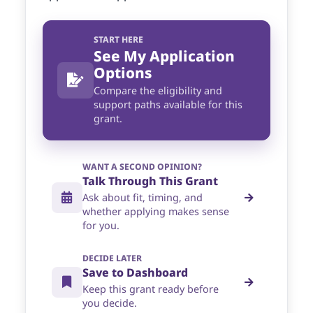
START HERE
See My Application
Options
Compare the eligibility and
support paths available for this
grant.
WANT A SECOND OPINION?
Talk Through This Grant
Ask about fit, timing, and
whether applying makes sense
for you.
DECIDE LATER
Save to Dashboard
Keep this grant ready before
you decide.