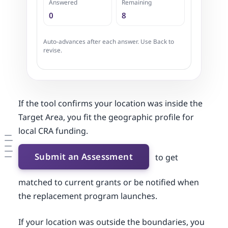
Answered
Remaining
0
8
Auto-advances after each answer. Use Back to
revise.
If the tool confirms your location was inside the
Target Area, you fit the geographic profile for
local CRA funding.
Submit an Assessment
to get
matched to current grants or be notified when
the replacement program launches.
If your location was outside the boundaries, you