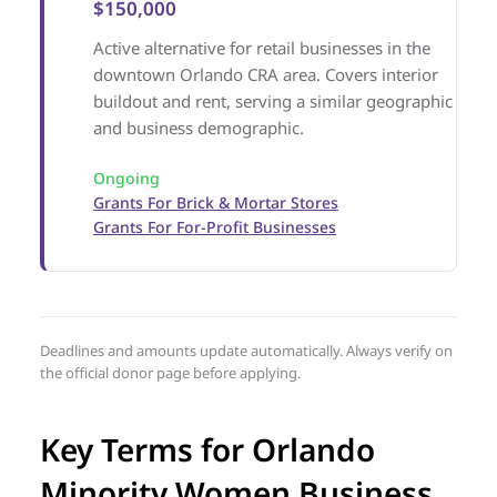
$150,000
Active alternative for retail businesses in the
downtown Orlando CRA area. Covers interior
buildout and rent, serving a similar geographic
and business demographic.
Ongoing
Grants For Brick & Mortar Stores
Grants For For-Profit Businesses
Deadlines and amounts update automatically. Always verify on
the official donor page before applying.
Key Terms for Orlando
Minority Women Business