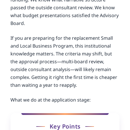
passed the outside consultant review. We know
what budget presentations satisfied the Advisory
Board.
If you are preparing for the replacement Small
and Local Business Program, this institutional
knowledge matters. The criteria may shift, but
the approval process—multi-board review,
outside consultant analysis—will likely remain
complex. Getting it right the first time is cheaper
than waiting a year to reapply.
What we do at the application stage:
Key Points