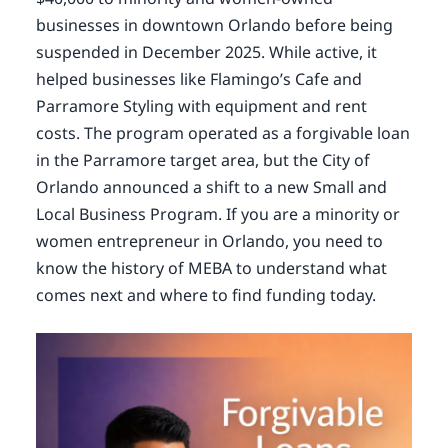
businesses in downtown Orlando before being
suspended in December 2025. While active, it
helped businesses like Flamingo’s Cafe and
Parramore Styling with equipment and rent
costs. The program operated as a forgivable loan
in the Parramore target area, but the City of
Orlando announced a shift to a new Small and
Local Business Program. If you are a minority or
women entrepreneur in Orlando, you need to
know the history of MEBA to understand what
comes next and where to find funding today.