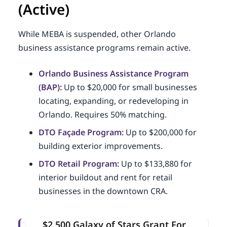
(Active)
While MEBA is suspended, other Orlando
business assistance programs remain active.
Orlando Business Assistance Program
(BAP):
Up to $20,000 for small businesses
locating, expanding, or redeveloping in
Orlando. Requires 50% matching.
DTO Façade Program:
Up to $200,000 for
building exterior improvements.
DTO Retail Program:
Up to $133,880 for
interior buildout and rent for retail
businesses in the downtown CRA.
$2,500 Galaxy of Stars Grant For