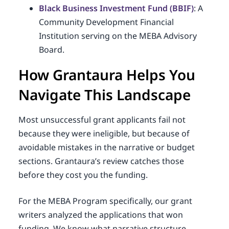
Black Business Investment Fund (BBIF)
: A
Community Development Financial
Institution serving on the MEBA Advisory
Board.
How Grantaura Helps You
Navigate This Landscape
Most unsuccessful grant applicants fail not
because they were ineligible, but because of
avoidable mistakes in the narrative or budget
sections. Grantaura’s review catches those
before they cost you the funding.
For the MEBA Program specifically, our grant
writers analyzed the applications that won
funding. We know what narrative structure