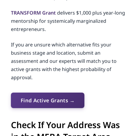
TRANSFORM Grant
delivers $1,000 plus year-long
mentorship for systemically marginalized
entrepreneurs.
If you are unsure which alternative fits your
business stage and location, submit an
assessment and our experts will match you to
active grants with the highest probability of
approval.
Find Active Grants →
Check If Your Address Was