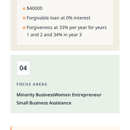
$40000
Forgivable loan at 0% interest
Forgiveness at 33% per year for years
1 and 2 and 34% in year 3
04
FOCUS AREAS
Minority Business
Women Entrepreneur
Small Business Assistance