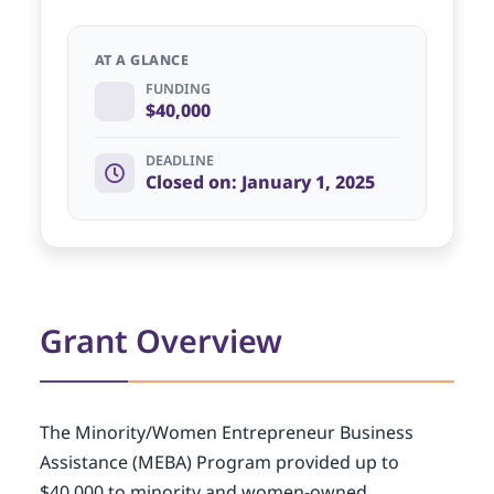
AT A GLANCE
FUNDING
$40,000
DEADLINE
Closed on: January 1, 2025
Grant Overview
The Minority/Women Entrepreneur Business
Assistance (MEBA) Program provided up to
$40,000 to minority and women-owned