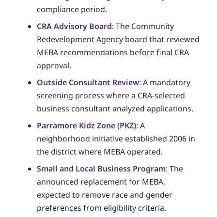
compliance period.
CRA Advisory Board
: The Community
Redevelopment Agency board that reviewed
MEBA recommendations before final CRA
approval.
Outside Consultant Review
: A mandatory
screening process where a CRA-selected
business consultant analyzed applications.
Parramore Kidz Zone (PKZ)
: A
neighborhood initiative established 2006 in
the district where MEBA operated.
Small and Local Business Program
: The
announced replacement for MEBA,
expected to remove race and gender
preferences from eligibility criteria.