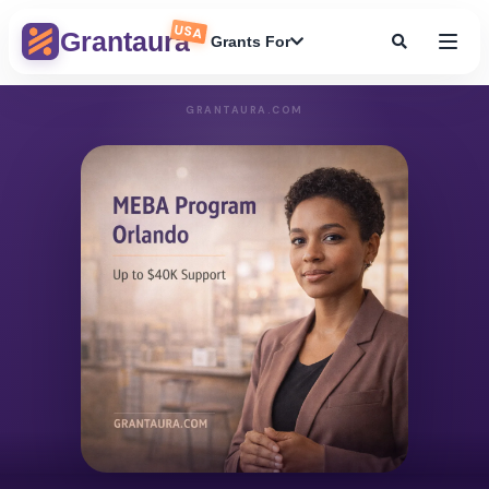
USA
Grantaura
Grants For
GRANTAURA.COM