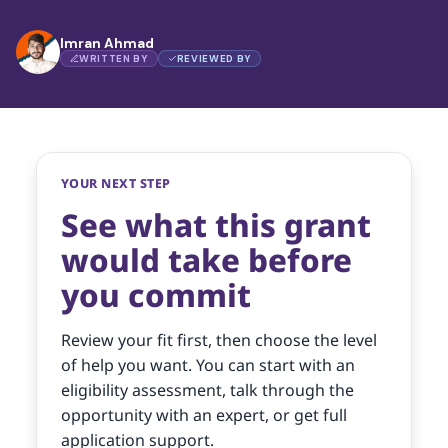
Imran Ahmad
WRITTEN BY
REVIEWED BY
YOUR NEXT STEP
See what this grant
would take before
you commit
Review your fit first, then choose the level
of help you want. You can start with an
eligibility assessment, talk through the
opportunity with an expert, or get full
application support.