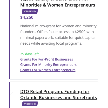
Minorities & Women Entrepreneurs
VERIFIED
$4,250
National micro-grant for women and minority
founders. Offers faster access to $2500 with
minimal paperwork, suitable for quick capital
needs while awaiting local programs.
25 days left
Grants For For-Profit Businesses
Grants For Minority Entrepreneurs
Grants For Women Entrepreneurs
DTO Retail Program: Funding for
Orlando Businesses and Storefronts
VERIFIED