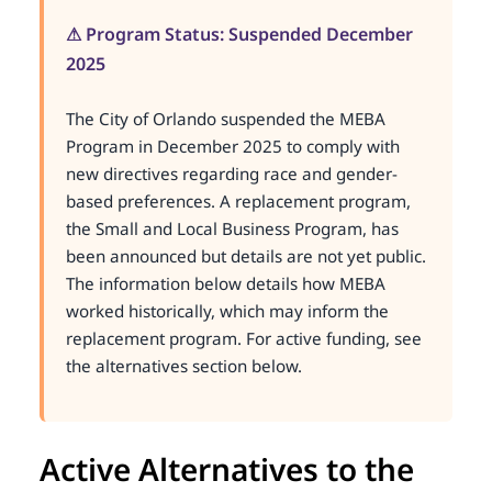
⚠ Program Status: Suspended December
2025
The City of Orlando suspended the MEBA
Program in December 2025 to comply with
new directives regarding race and gender-
based preferences. A replacement program,
the Small and Local Business Program, has
been announced but details are not yet public.
The information below details how MEBA
worked historically, which may inform the
replacement program. For active funding, see
the alternatives section below.
Active Alternatives to the