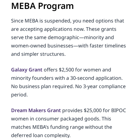
MEBA Program
Since MEBA is suspended, you need options that
are accepting applications now. These grants
serve the same demographic—minority and
women-owned businesses—with faster timelines
and simpler structures.
Galaxy Grant
offers $2,500 for women and
minority founders with a 30-second application.
No business plan required. No 3-year compliance
period.
Dream Makers Grant
provides $25,000 for BIPOC
women in consumer packaged goods. This
matches MEBA’s funding range without the
deferred loan complexity.