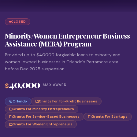
CLOSED
Minority/Women Entrepreneur Business
Assistance (MEBA) Program
Provided up to $40000 forgivable loans to minority and
women-owned businesses in Orlando's Parramore area
before Dec 2025 suspension.
40,000
$
MAX AWARD
Orlando
Grants For For-Profit Businesses
Grants For Minority Entrepreneurs
Grants For Service-Based Businesses
Grants For Startups
Grants For Women Entrepreneurs