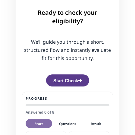
Ready to check your
eligibility?
We’ll guide you through a short,
structured flow and instantly evaluate
fit for this opportunity.
Start Check
PROGRESS
Answered 0 of 8
Start
Questions
Result