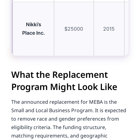
Res
eq
Nikki’s
$25000
2015
Place Inc.
ma
What the Replacement
Program Might Look Like
The announced replacement for MEBA is the
Small and Local Business Program. It is expected
to remove race and gender preferences from
eligibility criteria. The funding structure,
matching requirements, and geographic