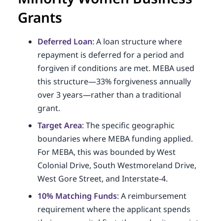
Grants
Deferred Loan
: A loan structure where
repayment is deferred for a period and
forgiven if conditions are met. MEBA used
this structure—33% forgiveness annually
over 3 years—rather than a traditional
grant.
Target Area
: The specific geographic
boundaries where MEBA funding applied.
For MEBA, this was bounded by West
Colonial Drive, South Westmoreland Drive,
West Gore Street, and Interstate-4.
10% Matching Funds
: A reimbursement
requirement where the applicant spends