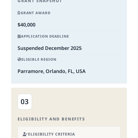
GRANT SNAPSHOT
GRANT AWARD
$40,000
APPLICATION DEADLINE
Suspended December 2025
ELIGIBLE REGION
Parramore, Orlando, FL, USA
03
ELIGIBILITY AND BENEFITS
ELIGIBILITY CRITERIA