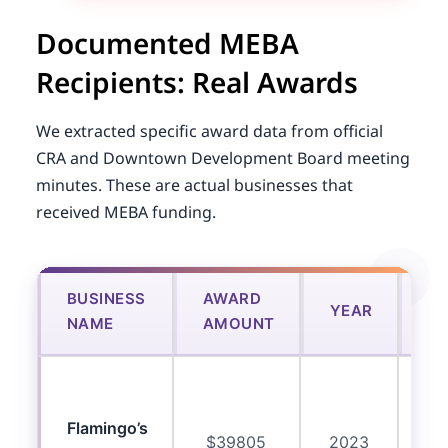
Documented MEBA
Recipients: Real Awards
We extracted specific award data from official
CRA and Downtown Development Board meeting
minutes. These are actual businesses that
received MEBA funding.
BUSINESS
AWARD
US
YEAR
NAME
AMOUNT
F
C
eq
Flamingo’s
$39805
2023