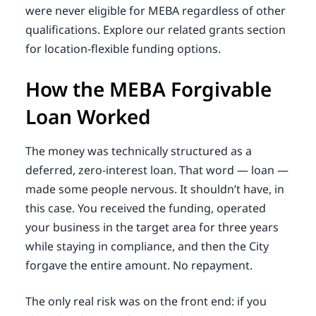
were never eligible for MEBA regardless of other
qualifications. Explore our related grants section
for location-flexible funding options.
How the MEBA Forgivable
Loan Worked
The money was technically structured as a
deferred, zero-interest loan. That word — loan —
made some people nervous. It shouldn’t have, in
this case. You received the funding, operated
your business in the target area for three years
while staying in compliance, and then the City
forgave the entire amount. No repayment.
The only real risk was on the front end: if you