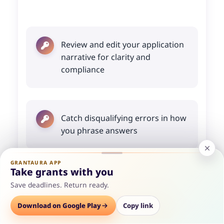
Review and edit your application
narrative for clarity and
compliance
Catch disqualifying errors in how
you phrase answers
GRANTAURA APP
Take grants with you
Optimize your budget section
Save deadlines. Return ready.
against what reviewers expect
Options
Download on Google Play
Save
Consult
Copy link