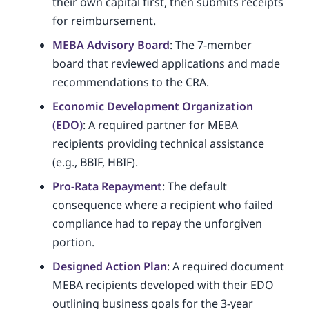
their own capital first, then submits receipts
for reimbursement.
MEBA Advisory Board
: The 7-member
board that reviewed applications and made
recommendations to the CRA.
Economic Development Organization
(EDO)
: A required partner for MEBA
recipients providing technical assistance
(e.g., BBIF, HBIF).
Pro-Rata Repayment
: The default
consequence where a recipient who failed
compliance had to repay the unforgiven
portion.
Designed Action Plan
: A required document
MEBA recipients developed with their EDO
outlining business goals for the 3-year