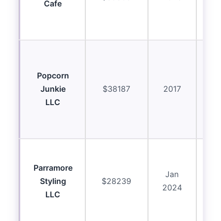
Cafe
ab
ma
C
eq
Popcorn
Junkie
$38187
2017
ab
LLC
re
ma
R
Parramore
ass
Jan
Styling
$28239
p
2024
LLC
eq
ma