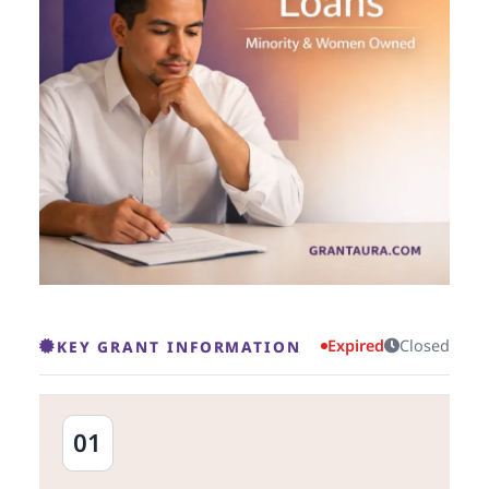
Expired
Closed
KEY GRANT INFORMATION
01