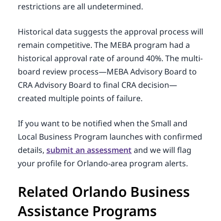
restrictions are all undetermined.
Historical data suggests the approval process will
remain competitive. The MEBA program had a
historical approval rate of around 40%. The multi-
board review process—MEBA Advisory Board to
CRA Advisory Board to final CRA decision—
created multiple points of failure.
If you want to be notified when the Small and
Local Business Program launches with confirmed
details,
submit an assessment
and we will flag
your profile for Orlando-area program alerts.
Related Orlando Business
Assistance Programs