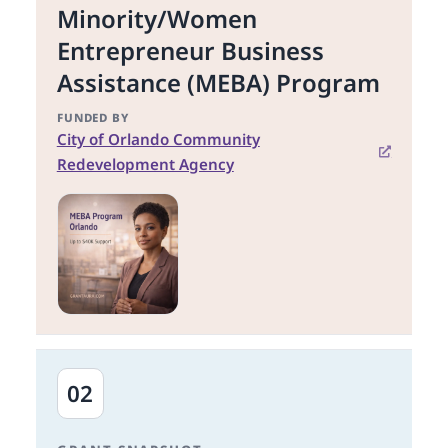
Minority/Women
Entrepreneur Business
Assistance (MEBA) Program
FUNDED BY
City of Orlando Community
Redevelopment Agency
02