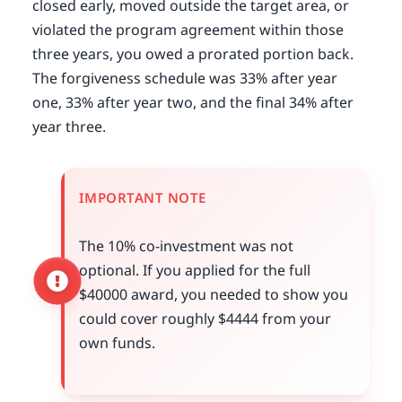
closed early, moved outside the target area, or
violated the program agreement within those
three years, you owed a prorated portion back.
The forgiveness schedule was 33% after year
one, 33% after year two, and the final 34% after
year three.
IMPORTANT NOTE
The 10% co-investment was not
optional. If you applied for the full
$40000 award, you needed to show you
could cover roughly $4444 from your
own funds.