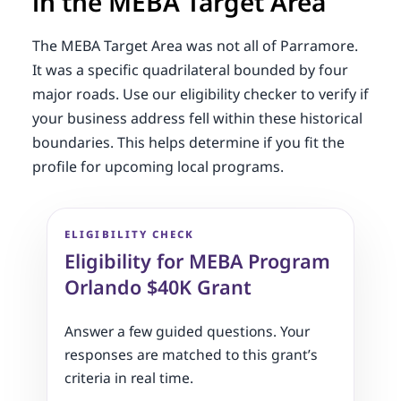
in the MEBA Target Area
The MEBA Target Area was not all of Parramore.
It was a specific quadrilateral bounded by four
major roads. Use our eligibility checker to verify if
your business address fell within these historical
boundaries. This helps determine if you fit the
profile for upcoming local programs.
ELIGIBILITY CHECK
Eligibility for MEBA Program
Orlando $40K Grant
Answer a few guided questions. Your
responses are matched to this grant’s
criteria in real time.