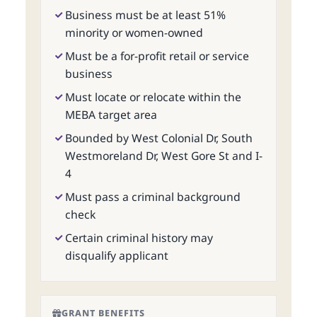
Business must be at least 51%
minority or women-owned
Must be a for-profit retail or service
business
Must locate or relocate within the
MEBA target area
Bounded by West Colonial Dr, South
Westmoreland Dr, West Gore St and I-
4
Must pass a criminal background
check
Certain criminal history may
disqualify applicant
GRANT BENEFITS