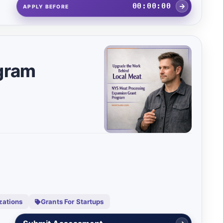
00:00:00
APPLY BEFORE
gram
zations
Grants For Startups