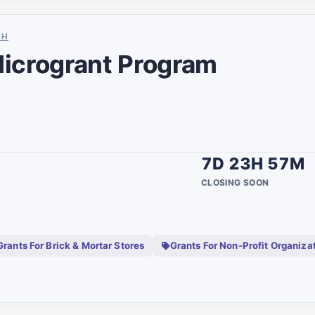
1
SH
1
icrogrant Program
7
1
10
1
7D 23H 57M
1
CLOSING SOON
3
1
Grants For Brick & Mortar Stores
Grants For Non-Profit Organiza
6
unty
5
1