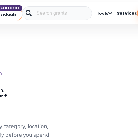
RANTS FOR
Services
Tools
ividuals
m
e.
y category, location,
lify before you spend