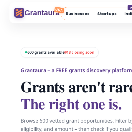
Skip
G
to
USA
Grantaura
Businesses
Startups
Ind
content
600 grants available
18 closing soon
Grantaura – a FREE grants discovery platfor
Grants aren't rar
The right one is.
Browse 600 vetted grant opportunities. Filter b
eligibility, and amount – then check if you qua