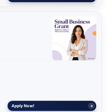
Apply Now!