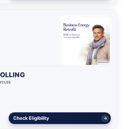
OLLING
CYCLES
Check Eligibility