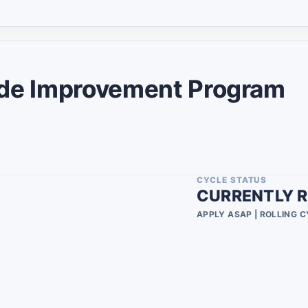
Military Spouse
2
8
2
2
e Improvement Program
1
1
2
9
CYCLE STATUS
CURRENTLY R
7
APPLY ASAP | ROLLING 
1
1
2