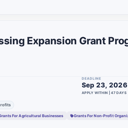
Group
20
1
Disabled
18
1
Students
18
2
Scientists
ssing Expansion Grant Pro
17
1
Lgbtq
17
2
Family
15
2
Asian Americans
9
ty
1
DEADLINE
Youth
8
1
Sep 23, 2026
Non Binary
7
APPLY WITHIN | 47 DAYS
22
Active Military
3
28
rofits
Persons
Cfdis Community
1
Grants For Agricultural Businesses
Grants For Non-Profit Organi
Development
3
Financial Institutions
1