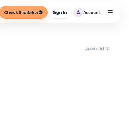
Check Eligibility
Sign In
Account
Updated Jul 12