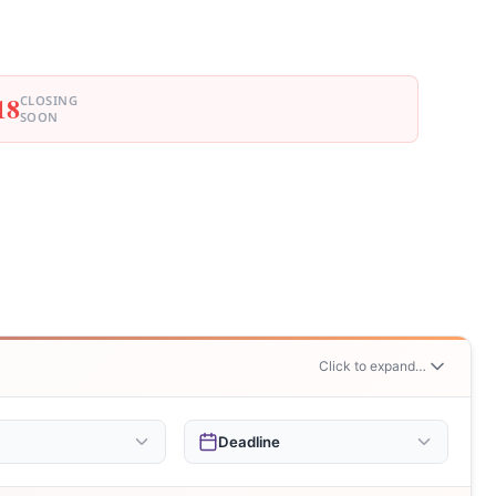
18
CLOSING
SOON
Click to expand…
Deadline
r $5,000
This Week
94
2