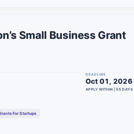
10
2
2
on’s Small Business Grant
umbia
3
1
1
6
DEADLINE
Oct 01, 2026
1
APPLY WITHIN | 55 DAYS
7
1
Grants For Startups
1
1