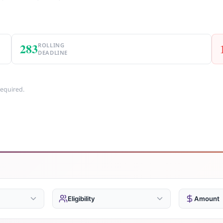
283
ROLLING
DEADLINE
required.
Eligibility
Amount
Businesses
Unde
487