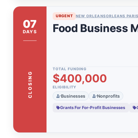
Organizations
Japan
Grants For Youth
11
URGENT
NEW ORLEANS
ORLEANS PARI
Kalkaska
07
Hardship Grants
1
Food Business M
Kansas
DAYS
Kent County
Kentucky
Kerr County
TOTAL FUNDING
CLOSING
$400,000
Lake County
Latin America
ELIGIBILITY
Businesses
Nonprofits
Leelanau
Grants For For-Profit Businesses
Los Angeles
Los Angeles Co
Louisiana