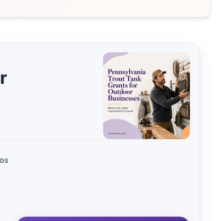
00 – $25,000
This Month
255
16
000 –
Next 3 Months
21
85
,000
More Than 3
34
,000 –
Months
53
,000
r
Ongoing (No
283
 $500,000
22
Deadline)
us/Benefits
Expired
91
244
NDS