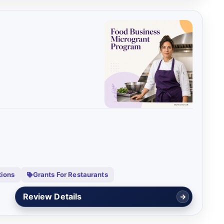
tions
Grants For Restaurants
Review Details