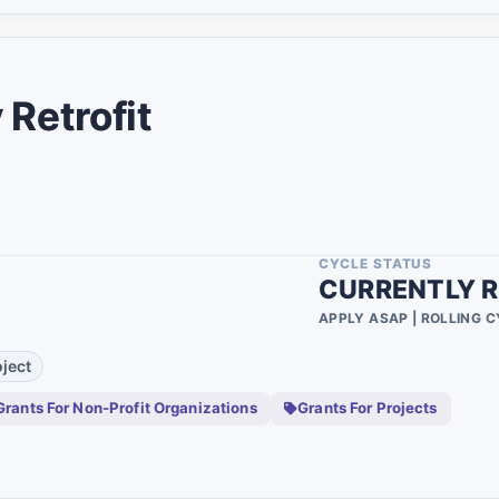
4
90
1
Retrofit
4
1
1
CYCLE STATUS
1
CURRENTLY R
1
APPLY ASAP | ROLLING 
4
ject
11
Grants For Non-Profit Organizations
Grants For Projects
4
4