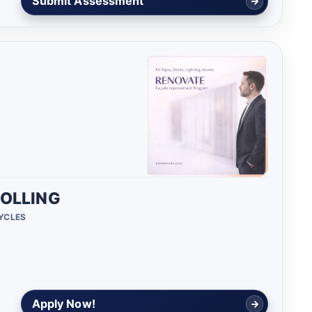
Submit Assessment
OLLING
CYCLES
Apply Now!