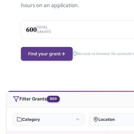
hours on an application.
600
TOTAL
GRANTS
Find your grant
No-cost to browse. No account 
Filter Grants
600
Category
Location